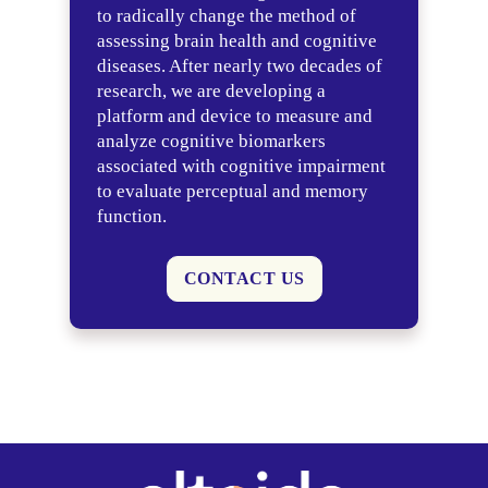
to radically change the method of
assessing brain health and cognitive
diseases. After nearly two decades of
research, we are developing a
platform and device to measure and
analyze cognitive biomarkers
associated with cognitive impairment
to evaluate perceptual and memory
function.
CONTACT US