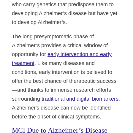
who carry genetics that predispose them to
developing Alzheimer’s disease but have yet
to develop Alzheimer’s.
The long presymptomatic phase of
Alzheimer’s provides a critical window of
opportunity for
early intervention and early
treatment
. Like many diseases and
conditions, early intervention is believed to
offer the best chance of therapeutic success
—and thanks to immense research efforts
surrounding
traditional and digital biomarkers
,
Alzheimer's disease can now be identified
before the onset of clinical symptoms.
MCI Due to Alzheimer’s Disease