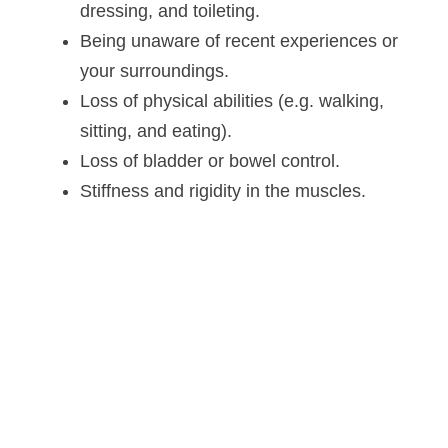
dressing, and toileting.
Being unaware of recent experiences or
your surroundings.
Loss of physical abilities (e.g. walking,
sitting, and eating).
Loss of bladder or bowel control.
Stiffness and rigidity in the muscles.
Altoida’s mission is to accelerate
and improve drug development,
neurological disease research, and
patient care. To learn more about
our precision-neurology platform
and app-based medical device,