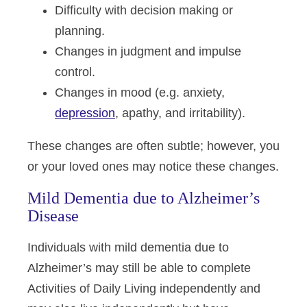
Difficulty with decision making or
planning.
Changes in judgment and impulse
control.
Changes in mood (e.g. anxiety,
depression
, apathy, and irritability).
These changes are often subtle; however, you
or your loved ones may notice these changes.
Mild Dementia due to Alzheimer’s
Disease
Individuals with mild dementia due to
Alzheimer’s may still be able to complete
Activities of Daily Living independently and