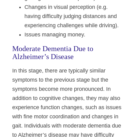
Changes in visual perception (e.g.
having difficulty judging distances and
experiencing challenges while driving).
Issues managing money.
Moderate Dementia Due to
Alzheimer’s Disease
In this stage, there are typically similar
symptoms to the previous stage but the
symptoms become more pronounced. In
addition to cognitive changes, they may also
experience function changes, such as issues
with fine motor coordination and changes in
gait. Individuals with moderate dementia due
to Alzheimer’s disease may have difficulty