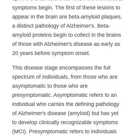
symptoms begin. The first of these lesions to
appear in the brain are beta-amyloid plaques,
a distinct pathology of Alzheimer's. Beta-
amyloid proteins begin to collect in the brains
of those with Alzheimer's disease as early as
20 years before symptom onset.
This disease stage encompasses the full
spectrum of individuals, from those who are
asymptomatic to those who are
presymptomatic. Asymptomatic refers to an
individual who carries the defining pathology
of Alzheimer's disease (amyloid) but has yet
to develop clinically recognizable symptoms
(MCI). Presymptomatic refers to individuals