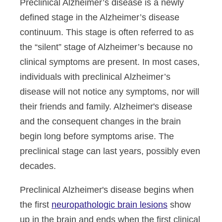
Preclinical Alzheimer’s disease is a newly
defined stage in the Alzheimer’s disease
continuum. This stage is often referred to as
the “silent” stage of Alzheimer’s because no
clinical symptoms are present. In most cases,
individuals with preclinical Alzheimer’s
disease will not notice any symptoms, nor will
their friends and family. Alzheimer's disease
and the consequent changes in the brain
begin long before symptoms arise. The
preclinical stage can last years, possibly even
decades.
Preclinical Alzheimer's disease begins when
the first
neuropathologic brain lesions
show
up in the brain and ends when the first clinical