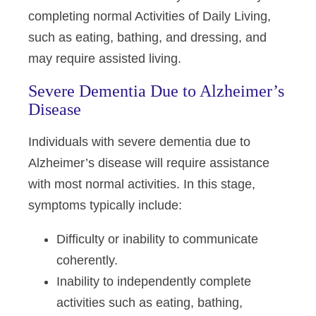
completing normal Activities of Daily Living,
such as eating, bathing, and dressing, and
may require assisted living.
Severe Dementia Due to Alzheimer’s
Disease
Individuals with severe dementia due to
Alzheimer’s disease will require assistance
with most normal activities. In this stage,
symptoms typically include:
Difficulty or inability to communicate
coherently.
Inability to independently complete
activities such as eating, bathing,