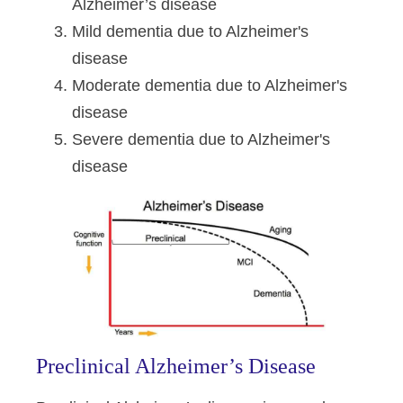
Alzheimer’s disease
Mild dementia due to Alzheimer's
disease
Moderate dementia due to Alzheimer's
disease
Severe dementia due to Alzheimer's
disease
Preclinical Alzheimer’s Disease