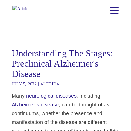
Understanding The Stages:
Preclinical Alzheimer's
Disease
JULY 5, 2022
|
ALTOIDA
Many
neurological diseases
, including
Alzheimer’s disease
, can be thought of as
continuums, whether the presence and
manifestation of the disease are different