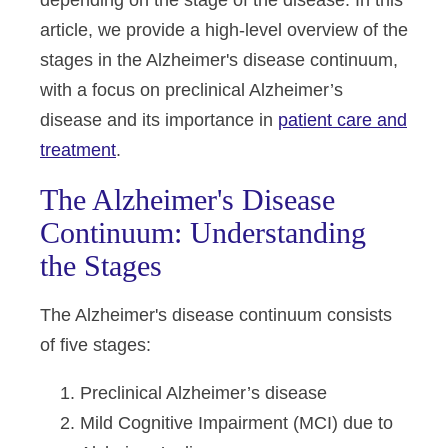
depending on the stage of the disease. In this
article, we provide a high-level overview of the
stages in the Alzheimer's disease continuum,
with a focus on preclinical Alzheimer’s
disease and its importance in
patient care and
treatment
.
The Alzheimer's Disease
Continuum: Understanding
the Stages
The Alzheimer's disease continuum consists
of five stages:
Preclinical Alzheimer’s disease
Mild Cognitive Impairment (MCI) due to