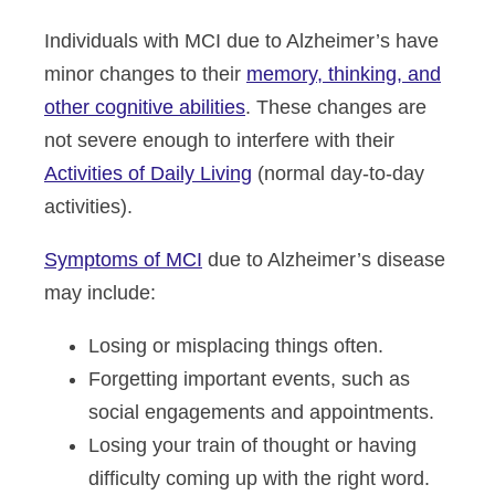
Individuals with MCI due to Alzheimer’s have
minor changes to their
memory, thinking, and
other cognitive abilities
. These changes are
not severe enough to interfere with their
Activities of Daily Living
(normal day-to-day
activities).
Symptoms of MCI
due to Alzheimer’s disease
may include:
Losing or misplacing things often.
Forgetting important events, such as
social engagements and appointments.
Losing your train of thought or having
difficulty coming up with the right word.