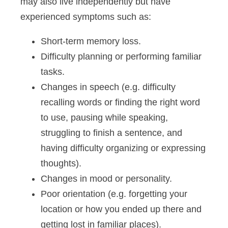
may also live independently but have
experienced symptoms such as:
Short-term memory loss.
Difficulty planning or performing familiar
tasks.
Changes in speech (e.g. difficulty
recalling words or finding the right word
to use, pausing while speaking,
struggling to finish a sentence, and
having difficulty organizing or expressing
thoughts).
Changes in mood or personality.
Poor orientation (e.g. forgetting your
location or how you ended up there and
getting lost in familiar places).