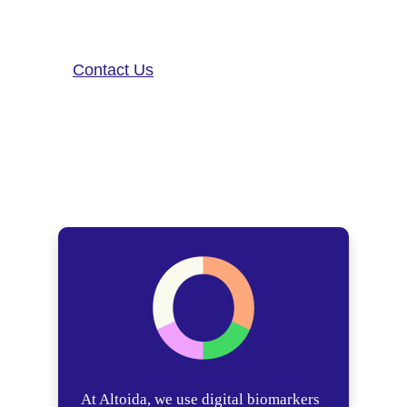
contact us!
Contact Us
At Altoida, we use digital biomarkers