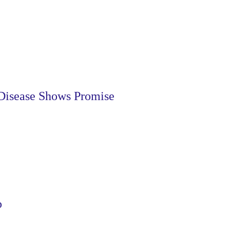
Disease Shows Promise
p