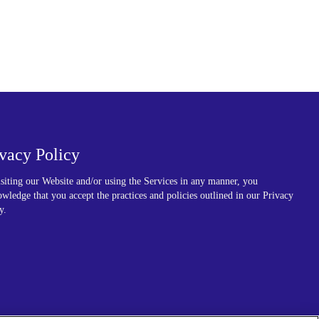
ivacy Policy
siting our Website and/or using the Services in any manner, you
wledge that you accept the practices and policies outlined in our Privacy
y.