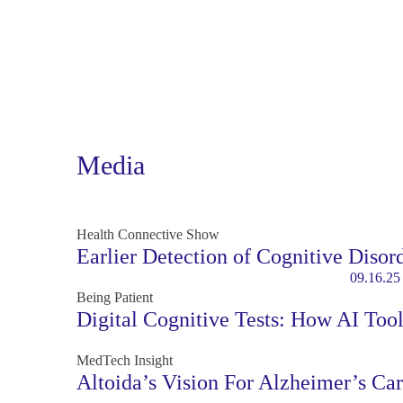
Media
Health Connective Show
Earlier Detection of Cognitive Disor
09.16.25
Being Patient
Digital Cognitive Tests: How AI Too
MedTech Insight
Altoida’s Vision For Alzheimer’s Ca