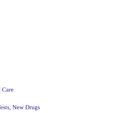
d Care
Tests, New Drugs