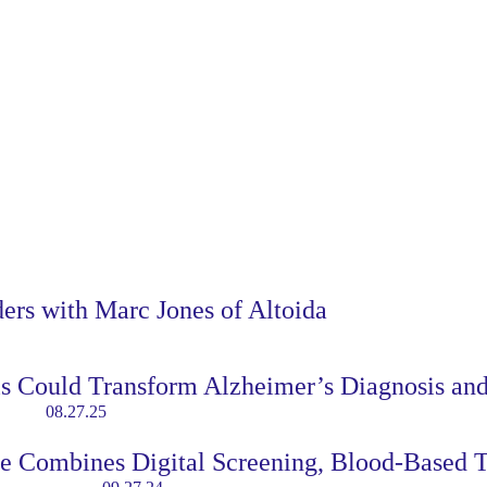
ders with Marc Jones of Altoida
ls Could Transform Alzheimer’s Diagnosis an
08.27.25
re Combines Digital Screening, Blood-Based 