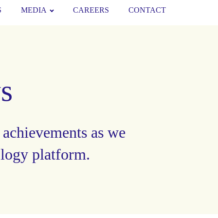
S
MEDIA
CAREERS
CONTACT
s
 achievements as we
ology platform.