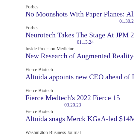
Forbes
No Moonshots With Paper Planes: Al
01.30.2
Forbes
Neurotech Takes The Stage At JPM 
01.13.24
Inside Precision Medicine
New Research of Augmented Reality-
Fierce Biotech
Altoida appoints new CEO ahead of F
Fierce Biotech
Fierce Medtech's 2022 Fierce 15
03.20.23
Fierce Biotech
Altoida snags Merck KGaA-led $14M 
Washington Business Journal