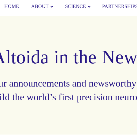
HOME
ABOUT
SCIENCE
PARTNERSHIP
Altoida in the New
ur announcements and newsworthy
ild the world’s first precision neur