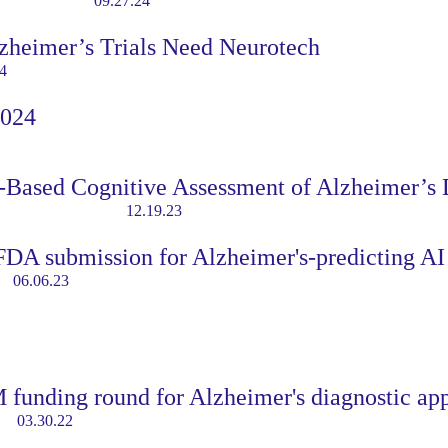
09.27.24
zheimer’s Trials Need Neurotech
4
2024
Based Cognitive Assessment of Alzheimer’s 
12.19.23
DA submission for Alzheimer's-predicting AI
06.06.23
funding round for Alzheimer's diagnostic ap
03.30.22