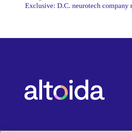
Exclusive: D.C. neurotech company r