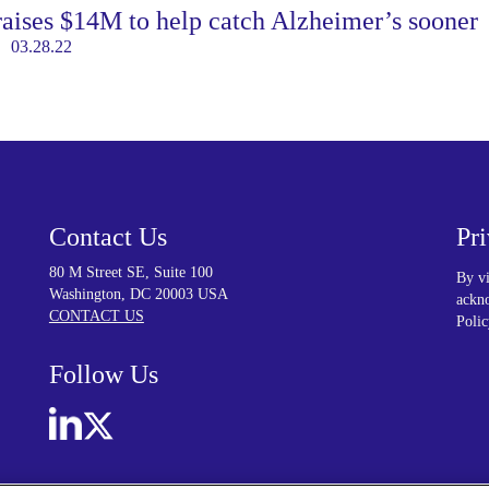
aises $14M to help catch Alzheimer’s sooner
03.28.22
Contact Us
Pr
80 M Street SE, Suite 100
By vi
Washington, DC 20003 USA
ackno
CONTACT US
Polic
Follow Us