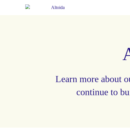
Learn more about o
continue to bu