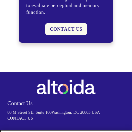
to evaluate perceptual and memory
function.
CONTACT US
Contact Us
80 M Street SE, Suite 100
Washington, DC 20003 USA
CONTACT US