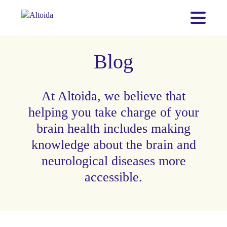
Blog
At Altoida, we believe that
helping you take charge of your
brain health includes making
knowledge about the brain and
neurological diseases more
accessible.