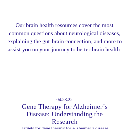
Our brain health resources cover the most
common questions about neurological diseases,
explaining the gut-brain connection, and more to
assist you on your journey to better brain health.
04.28.22
Gene Therapy for Alzheimer’s
Disease: Understanding the
Research
Targets for gene therapy for Alzheimer’s disease