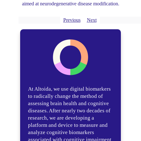
aimed at neurodegenerative disease modification.
Previous
Next
At Altoida, we use digital biomarkers
to radically change the method of
assessing brain health and cognitive
diseases. After nearly two decades of
research, we are developing a
platform and device to measure and
analyze cognitive biomarkers
associated with cognitive impairment