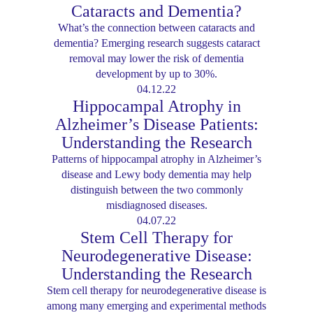
Cataracts and Dementia?
What’s the connection between cataracts and
dementia? Emerging research suggests cataract
removal may lower the risk of dementia
development by up to 30%.
04.12.22
Hippocampal Atrophy in
Alzheimer’s Disease Patients:
Understanding the Research
Patterns of hippocampal atrophy in Alzheimer’s
disease and Lewy body dementia may help
distinguish between the two commonly
misdiagnosed diseases.
04.07.22
Stem Cell Therapy for
Neurodegenerative Disease:
Understanding the Research
Stem cell therapy for neurodegenerative disease is
among many emerging and experimental methods