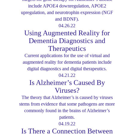
include APOE4 downregulation, APOE2
upregulation, and neurotrophin expression (NGF
and BDNF).
04.26.22
Using Augmented Reality for
Dementia Diagnostics and
Therapeutics
Current applications for the use of virtual and
augmented reality for dementia patients include
digital diagnostics and digital therapeutics.
04.21.22
Is Alzheimer’s Caused By
Viruses?
The theory that Alzheimer’s is caused by viruses
stems from evidence that some pathogens are more
commonly found in the brains of Alzheimer’s
patients.
04.19.22
Is There a Connection Between