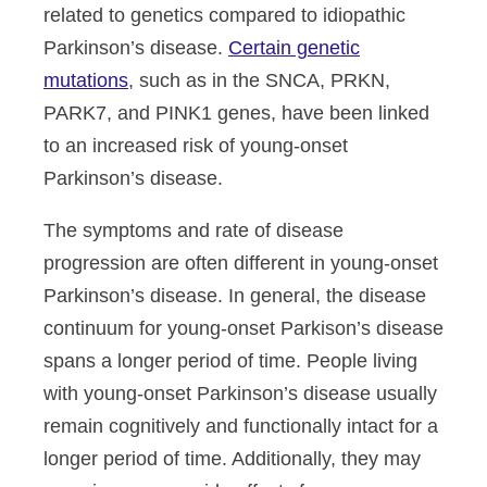
related to genetics compared to idiopathic
Parkinson’s disease.
Certain genetic
mutations
, such as in the SNCA, PRKN,
PARK7, and PINK1 genes, have been linked
to an increased risk of young-onset
Parkinson’s disease.
The symptoms and rate of disease
progression are often different in young-onset
Parkinson’s disease. In general, the disease
continuum for young-onset Parkison’s disease
spans a longer period of time. People living
with young-onset Parkinson’s disease usually
remain cognitively and functionally intact for a
longer period of time. Additionally, they may