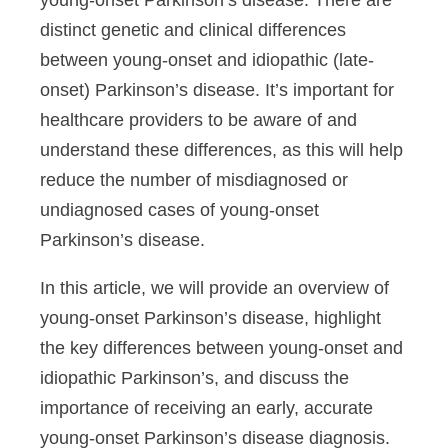
young-onset Parkinson’s disease. There are
distinct genetic and clinical differences
between young-onset and idiopathic (late-
onset) Parkinson’s disease. It’s important for
healthcare providers to be aware of and
understand these differences, as this will help
reduce the number of misdiagnosed or
undiagnosed cases of young-onset
Parkinson’s disease.
In this article, we will provide an overview of
young-onset Parkinson’s disease, highlight
the key differences between young-onset and
idiopathic Parkinson’s, and discuss the
importance of receiving an early, accurate
young-onset Parkinson’s disease diagnosis.