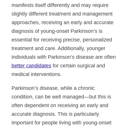
manifests itself differently and may require
slightly different treatment and management
approaches, receiving an early and accurate
diagnosis of young-onset Parkinson’s is
essential for receiving precise, personalized
treatment and care. Additionally, younger
individuals with Parkinson’s disease are often
better candidates
for certain surgical and
medical interventions.
Parkinson’s disease, while a chronic
condition, can be well managed—but this is
often dependent on receiving an early and
accurate diagnosis. This is particularly
important for people living with young-onset