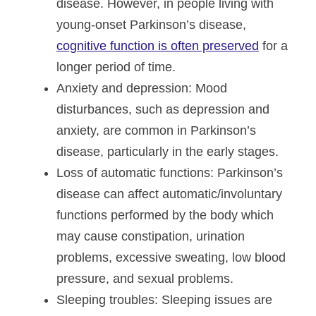
disease. However, in people living with
young-onset Parkinson’s disease,
cognitive function is often preserved
for a
longer period of time.
Anxiety and depression
: Mood
disturbances, such as depression and
anxiety, are common in Parkinson’s
disease, particularly in the early stages.
Loss of automatic functions
: Parkinson’s
disease can affect automatic/involuntary
functions performed by the body which
may cause constipation, urination
problems, excessive sweating, low blood
pressure, and sexual problems.
Sleeping troubles
: Sleeping issues are