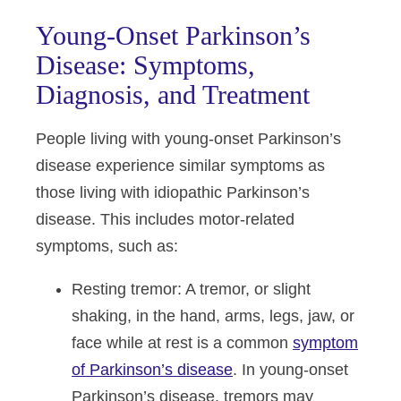
Young-Onset Parkinson’s
Disease: Symptoms,
Diagnosis, and Treatment
People living with young-onset Parkinson’s
disease experience similar symptoms as
those living with idiopathic Parkinson’s
disease. This includes motor-related
symptoms, such as:
Resting tremor
: A tremor, or slight
shaking, in the hand, arms, legs, jaw, or
face while at rest is a common
symptom
of Parkinson’s disease
. In young-onset
Parkinson’s disease, tremors may