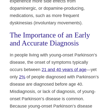
experience more side effects from
dopaminergic, or dopamine-producing,
medications, such as more frequent
dyskinesias (involuntary movements).
The Importance of an Early
and Accurate Diagnosis
In people living with young-onset Parkinson’s
disease, the onset of symptoms typically
occurs between
21 and 40 years of age
—yet
only
2%
of people diagnosed with Parkinson’s
disease are diagnosed before age 40.
Misdiagnosis, or lack of diagnosis, of young-
onset Parkinson’s disease is common.
Because young-onset Parkinson’s disease