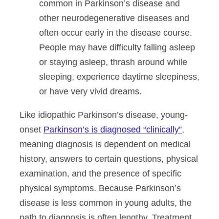
common in Parkinson’s disease and
other neurodegenerative diseases and
often occur early in the disease course.
People may have difficulty falling asleep
or staying asleep, thrash around while
sleeping, experience daytime sleepiness,
or have very vivid dreams.
Like idiopathic Parkinson’s disease, young-
onset
Parkinson’s is diagnosed “clinically”
,
meaning diagnosis is dependent on medical
history, answers to certain questions, physical
examination, and the presence of specific
physical symptoms. Because Parkinson’s
disease is less common in young adults, the
path to diagnosis is often lengthy. Treatment