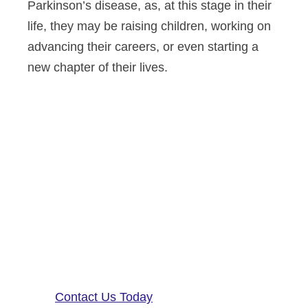
Parkinson’s disease, as, at this stage in their
life, they may be raising children, working on
advancing their careers, or even starting a
new chapter of their lives.
Altoida’s mission is to accelerate
and improve drug development,
neurological disease research, and
patient care. To learn more about
our precision-neurology platform
and app-based medical device,
contact us!
Contact Us Today