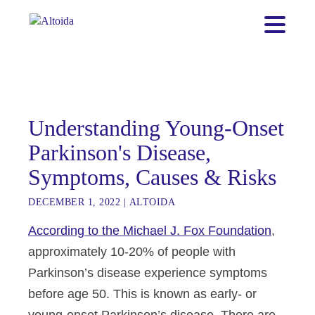
Understanding Young-Onset
Parkinson's Disease,
Symptoms, Causes & Risks
DECEMBER 1, 2022
|
ALTOIDA
According to the Michael J. Fox Foundation
,
approximately 10-20% of people with
Parkinson’s disease experience symptoms
before age 50. This is known as early- or