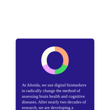
At Altoida, we use digital biomarkers
to radically change the method of
assessing brain health and cognitive
diseases. After nearly two decades of
research, we are developing a