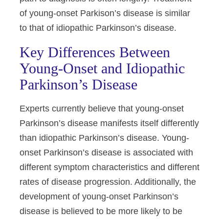
of young-onset Parkison’s disease is similar
to that of idiopathic Parkinson’s disease.
Key Differences Between
Young-Onset and Idiopathic
Parkinson’s Disease
Experts currently believe that young-onset
Parkinson’s disease manifests itself differently
than idiopathic Parkinson’s disease. Young-
onset Parkinson’s disease is associated with
different symptom characteristics and different
rates of disease progression. Additionally, the
development of young-onset Parkinson’s
disease is believed to be more likely to be