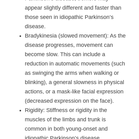
appear slightly different and faster than
those seen in idiopathic Parkinson’s
disease.
Bradykinesia (slowed movement)
: As the
disease progresses, movement can
become slow. This can include a
reduction in automatic movements (such
as swinging the arms when walking or
blinking), a general slowness in physical
actions, or a mask-like facial expression
(decreased expression on the face).
Rigidity
: Stiffness or rigidity in the
muscles of the limbs and trunk is
common in both young-onset and
idiopathic Parkinson’s disease.