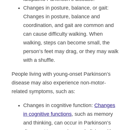
Changes in posture, balance, or gait
:
Changes in posture, balance and
coordination, and gait are common and
can cause difficulty walking. When
walking, steps can become small, the
person’s feet may drag, or they may walk
with a shuffle.
People living with young-onset Parkinson’s
disease may also experience non-motor-
related symptoms, such as:
Changes in cognitive function
:
Changes
in cognitive functions
, such as memory
and thinking, can occur in Parkinson’s