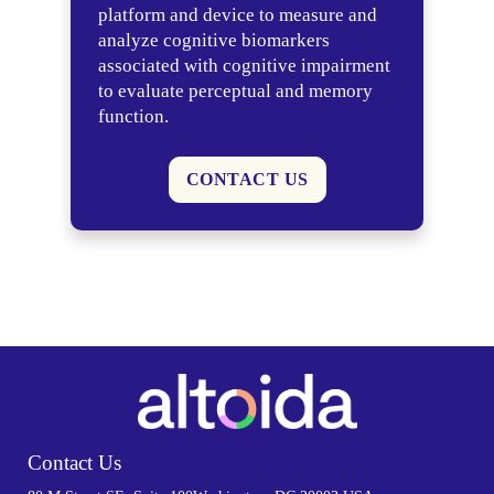
platform and device to measure and
analyze cognitive biomarkers
associated with cognitive impairment
to evaluate perceptual and memory
function.
CONTACT US
Contact Us