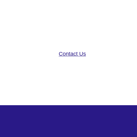
Altoida’s mission is to acceler
disease research, and patient ca
neurology platform and app-base
Contact Us