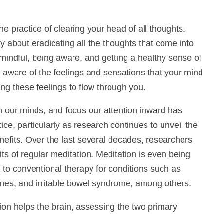
e practice of clearing your head of all thoughts.
y about eradicating all the thoughts that come into
mindful, being aware, and getting a healthy sense of
ng aware of the feelings and sensations that your mind
ng these feelings to flow through you.
n our minds, and focus our attention inward has
ce, particularly as research continues to unveil the
nefits. Over the last several decades, researchers
 of regular meditation. Meditation is even being
 to conventional therapy for conditions such as
ines, and irritable bowel syndrome, among others.
ion helps the brain, assessing the two primary