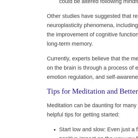
could be altered following mindf
Other studies have suggested that r
neuroplasticity phenomena, including
the improvement of cognitive function
long-term memory.
Currently, experts believe that the m
on the brain is through a process of e
emotion regulation, and self-awarene
Tips for Meditation and Bette
Meditation can be daunting for many 
helpful tips for getting started:
Start low and slow
: Even just a