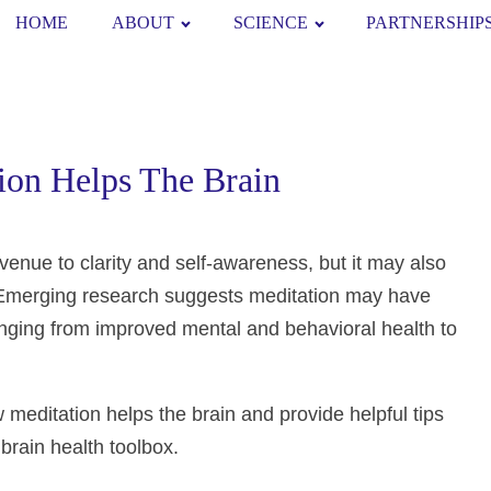
HOME
ABOUT
SCIENCE
PARTNERSHIP
ion Helps The Brain
avenue to clarity and self-awareness, but it may also
 Emerging research suggests meditation may have
 ranging from improved mental and behavioral health to
w meditation helps the brain and provide helpful tips
 brain health toolbox.