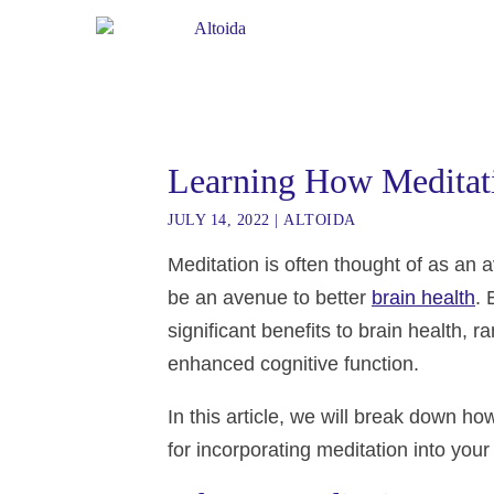
Learning How Meditat
JULY 14, 2022
|
ALTOIDA
Meditation is often thought of as an 
be an avenue to better
brain health
.
significant benefits to brain health,
enhanced cognitive function.
In this article, we will break down ho
for incorporating meditation into your