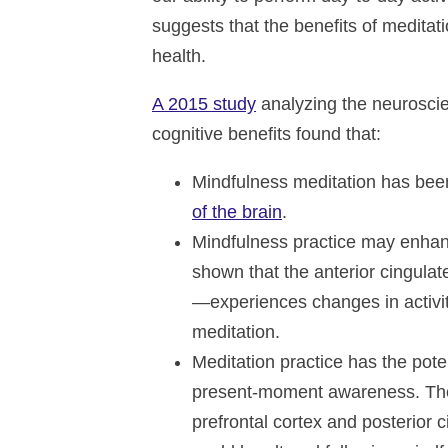
suggests that the benefits of medita
health.
A 2015 study
analyzing the neuroscie
cognitive benefits found that:
Mindfulness meditation has bee
of the brain
.
Mindfulness practice may enhanc
shown that the anterior cingulat
—experiences changes in activit
meditation.
Meditation practice has the poten
present-moment awareness. The 
prefrontal cortex and posterior 