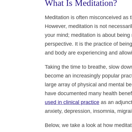
What Is Meditation?
Meditation is often misconceived as th
However, meditation is not necessaril
your mind; meditation is about being 
perspective. It is the practice of bei
and body are experiencing and allowi
Taking the time to breathe, slow dow
become an increasingly popular practi
large array of physical and mental be
have documented many health benefits
used in clinical practice
as an adjunct
anxiety, depression, insomnia, migra
Below, we take a look at how meditat