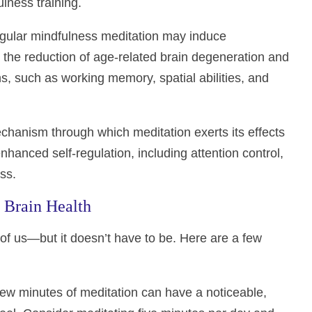
ulness training.
egular mindfulness meditation may induce
 the reduction of age-related brain degeneration and
s, such as working memory, spatial abilities, and
echanism through which meditation exerts its effects
nhanced self-regulation, including attention control,
ss.
r Brain Health
of us—but it doesn’t have to be. Here are a few
 few minutes of meditation can have a noticeable,