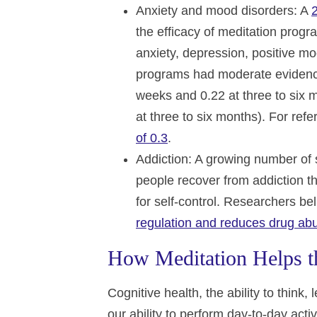
Anxiety and mood disorders
: A
the efficacy of meditation progr
anxiety, depression, positive mo
programs had moderate evidence 
weeks and 0.22 at three to six
at three to six months). For re
of 0.3
.
Addiction
: A growing number of
people recover from addiction th
for self-control. Researchers be
regulation and reduces drug ab
How Meditation Helps th
Cognitive health, the ability to thin
our ability to perform day-to-day activ