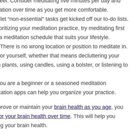
feel. Consider meditating five minutes per day and
ration over time as you get more comfortable.
o let “non-essential” tasks get kicked off our to-do lists.
ritizing your meditation practice, try meditating first
a meditation schedule that suits your lifestyle.
 There is no wrong location or position to meditate in.
or yourself, whether that means decluttering your
plants, using candles, using a bolster, or listening to
ou are a beginner or a seasoned meditation
tation apps can help you organize your practice.
mprove or maintain your
brain health as you age
, you
 your brain health over time
. This will help you
g your brain health.