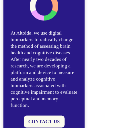
At Altoida, we use digital
biomarkers to radically change
the method of assessing brain
health and cognitive diseases.
After nearly two decades of
research, we are developing a
platform and device to measure
and analyze cognitive
biomarkers associated with
cognitive impairment to evaluate
perceptual and memory
function.
CONTACT US