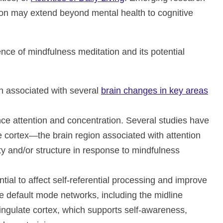
tion may extend beyond mental health to cognitive
nce of mindfulness meditation and its potential
n associated with several
brain changes in key areas
e attention and concentration. Several studies have
e cortex—the brain region associated with attention
y and/or structure in response to mindfulness
tial to affect self-referential processing and improve
default mode networks, including the midline
cingulate cortex, which supports self-awareness,