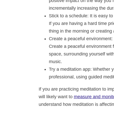
positive impact on the way you 
incrementally increasing the du
Stick to a schedule
: It is easy t
If you are having a hard time prio
thing in the morning or creating 
Create a peaceful environment
:
Create a peaceful environment f
space, surrounding yourself with 
music.
Try a meditation app
: Whether y
professional, using guided medi
If you are practicing meditation to i
will likely want to
measure and monitor
understand how meditation is affectin