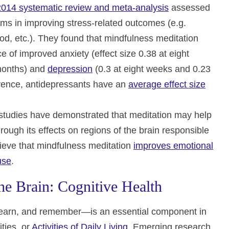
2014 systematic review and meta-analysis
assessed
ams in improving stress-related outcomes (e.g.
od, etc.). They found that mindfulness meditation
of improved anxiety (effect size 0.38 at eight
 months) and
depression
(0.3 at eight weeks and 0.23
ference, antidepressants have an
average effect size
 studies have demonstrated that meditation may help
rough its effects on regions of the brain responsible
lieve that mindfulness meditation
improves emotional
use
.
e Brain: Cognitive Health
k, learn, and remember—is an essential component in
ities, or
Activities of Daily Living
. Emerging research