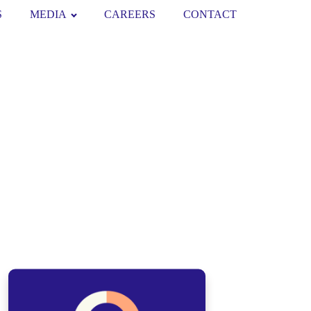
S
MEDIA
CAREERS
CONTACT