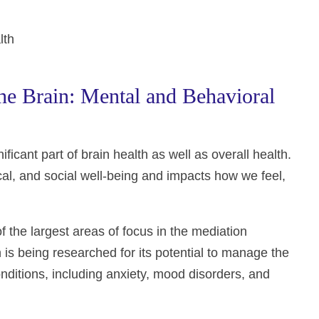
lth
e Brain: Mental and Behavioral
ficant part of brain health as well as overall health.
cal, and social well-being and impacts how we feel,
f the largest areas of focus in the mediation
 is being researched for its potential to manage the
ditions, including anxiety, mood disorders, and