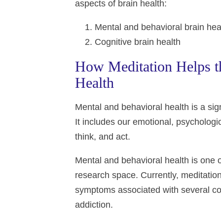
aspects of brain health:
Mental and behavioral brain hea
Cognitive brain health
How Meditation Helps th
Health
Mental and behavioral health is a signi
It includes our emotional, psychologi
think, and act.
Mental and behavioral health is one o
research space. Currently, meditation
symptoms associated with several con
addiction.