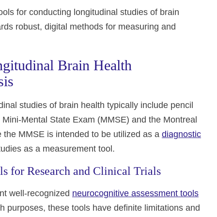
ols for conducting longitudinal studies of brain
rds robust, digital methods for measuring and
ngitudinal Brain Health
sis
dinal studies of brain health typically include pencil
e Mini-Mental State Exam (MMSE) and the Montreal
the MMSE is intended to be utilized as a
diagnostic
 studies as a measurement tool.
ls for Research and Clinical Trials
ent well-recognized
neurocognitive assessment tools
purposes, these tools have definite limitations and