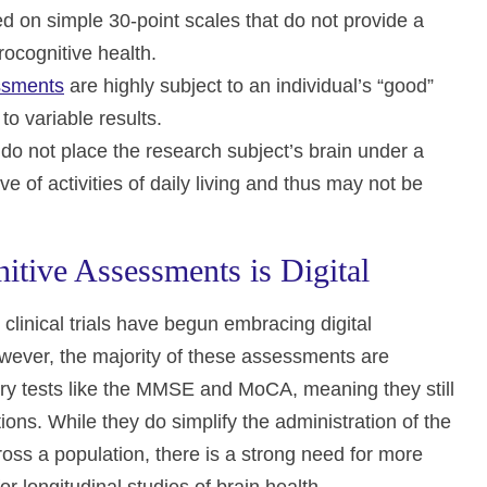
n simple 30-point scales that do not provide a
urocognitive health.
essments
are highly subject to an individual’s “good”
o variable results.
do not place the research subject’s brain under a
e of activities of daily living and thus may not be
itive Assessments is Digital
clinical trials have begun embracing digital
wever, the majority of these assessments are
mory tests like the MMSE and MoCA, meaning they still
ions. While they do simplify the administration of the
oss a population, there is a strong need for more