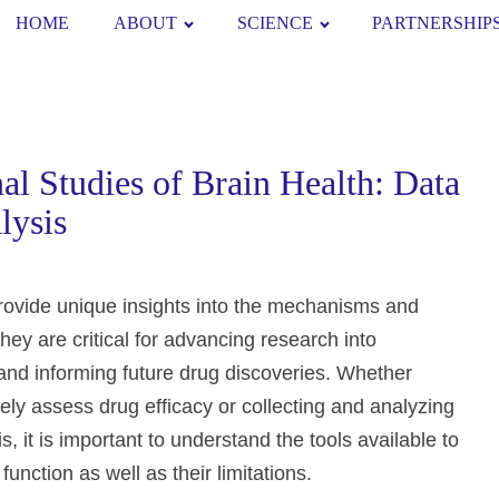
HOME
ABOUT
SCIENCE
PARTNERSHIP
l Studies of Brain Health: Data
lysis
provide unique insights into the mechanisms and
They are critical for advancing research into
and informing future drug discoveries. Whether
ively assess drug efficacy or collecting and analyzing
s, it is important to understand the tools available to
nction as well as their limitations.