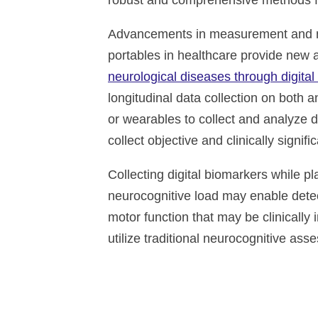
robust and comprehensive methods for
Advancements in measurement and mo
portables in healthcare provide new 
neurological diseases through digita
longitudinal data collection on both an
or wearables to collect and analyze d
collect objective and clinically signif
Collecting digital biomarkers while pl
neurocognitive load may enable detec
motor function that may be clinically i
utilize traditional neurocognitive ass
Altoida’s mission is to acceler