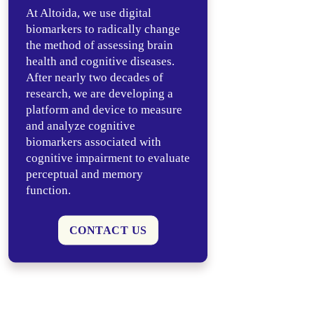
At Altoida, we use digital
biomarkers to radically change
the method of assessing brain
health and cognitive diseases.
After nearly two decades of
research, we are developing a
platform and device to measure
and analyze cognitive
biomarkers associated with
cognitive impairment to evaluate
perceptual and memory
function.
CONTACT US