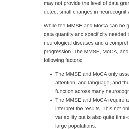
may not provide the level of data gran
detect small changes in neurocognitive
While the MMSE and MoCA can be great
data quantity and specificity needed 
neurological diseases and a compreh
progression. The MMSE, MoCA, and s
following factors:
The MMSE and MoCA only assess
attention, and language, and thu
function across many neurocogn
The MMSE and MoCA require a he
interpret the results. This not 
variability but is also quite tim
large populations.