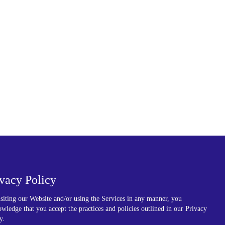
ivacy Policy
siting our Website and/or using the Services in any manner, you
wledge that you accept the practices and policies outlined in our Privacy
y.