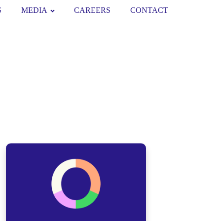
S
MEDIA
CAREERS
CONTACT