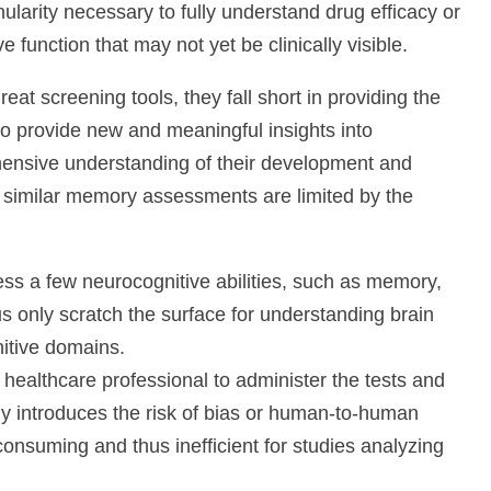
ularity necessary to fully understand drug efficacy or
 function that may not yet be clinically visible.
 screening tools, they fall short in providing the
to provide new and meaningful insights into
ensive understanding of their development and
imilar memory assessments are limited by the
 a few neurocognitive abilities, such as memory,
s only scratch the surface for understanding brain
itive domains.
althcare professional to administer the tests and
only introduces the risk of bias or human-to-human
e-consuming and thus inefficient for studies analyzing