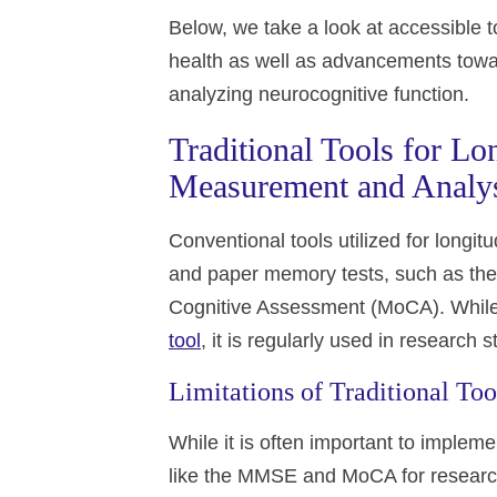
Below, we take a look at accessible to
health as well as advancements towa
analyzing neurocognitive function.
Traditional Tools for Lo
Measurement and Analy
Conventional tools utilized for longitu
and paper memory tests, such as th
Cognitive Assessment (MoCA). While 
tool
, it is regularly used in research
Limitations of Traditional Too
While it is often important to implem
like the MMSE and MoCA for research 