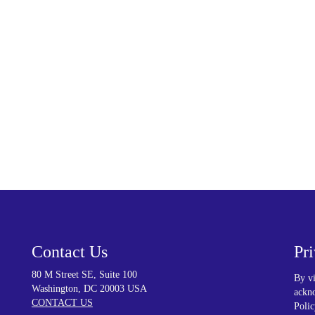
re. To learn more about our precision-
d medical device, contact us!
Contact Us
Pr
80 M Street SE, Suite 100
By vi
Washington, DC 20003 USA
ackno
CONTACT US
Polic