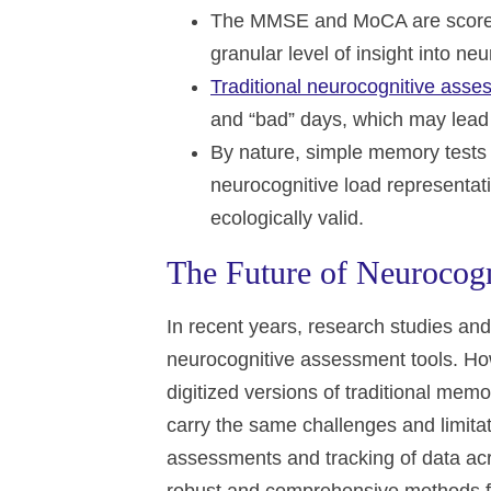
The MMSE and MoCA are scored o
granular level of insight into ne
Traditional neurocognitive ass
and “bad” days, which may lead t
By nature, simple memory tests 
neurocognitive load representativ
ecologically valid.
The Future of Neurocogn
In recent years, research studies and 
neurocognitive assessment tools. Ho
digitized versions of traditional me
carry the same challenges and limitat
assessments and tracking of data acr