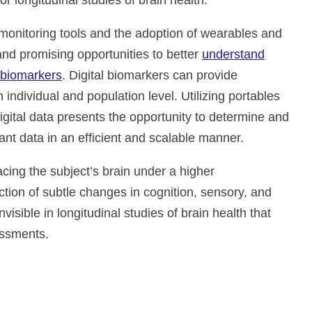
 longitudinal studies of brain health.
nitoring tools and the adoption of wearables and
and promising opportunities to better
understand
l biomarkers
. Digital biomarkers can provide
 individual and population level. Utilizing portables
igital data presents the opportunity to determine and
icant data in an efficient and scalable manner.
acing the subject’s brain under a higher
tion of subtle changes in cognition, sensory, and
nvisible in longitudinal studies of brain health that
essments.
ate and improve drug development, neurological