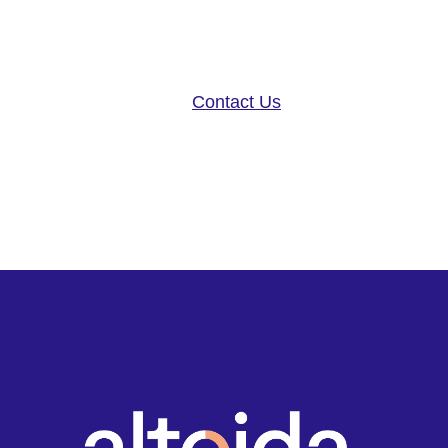
disease research, and patient ca
neurology platform and app-base
Contact Us