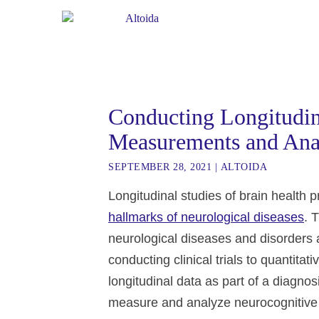
Conducting Longitudina
Measurements and Ana
SEPTEMBER 28, 2021
|
ALTOIDA
Longitudinal studies of brain health 
hallmarks of neurological diseases
. 
neurological diseases and disorders 
conducting clinical trials to quantitat
longitudinal data as part of a diagnosi
measure and analyze neurocognitive fu