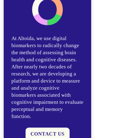
At Altoida, we use digital
biomarkers to radically change
the method of assessing brain
health and cognitive diseases.
After nearly two decades of
research, we are developing a
platform and device to measure
and analyze cognitive
biomarkers associated with
cognitive impairment to evaluate
perceptual and memory
function.
CONTACT US