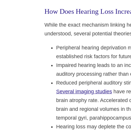
How Does Hearing Loss Increa
While the exact mechanism linking hea
understood, several potential theori
Peripheral hearing deprivation m
established risk factors for fut
Impaired hearing leads to an in
auditory processing rather than 
Reduced peripheral auditory sti
Several imaging studies
have rev
brain atrophy rate. Accelerated
brain and regional volumes in the
temporal gyri, parahippocampus
Hearing loss may deplete the cog