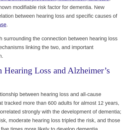
 known modifiable risk factor for dementia. New
elation between hearing loss and specific causes of
ase
.
arch surrounding the connection between hearing loss
echanisms linking the two, and important
h.
 Hearing Loss and Alzheimer’s
tionship between hearing loss and all-cause
t tracked more than 600 adults for almost 12 years,
correlated strongly with the development of dementia;
sk, moderate hearing loss tripled the risk, and those
five times more likely to develop dementia.