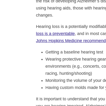
the risk of developing Alzheimer’s di
using hearing aids, those with hearin
changes.
Hearing loss is a potentially modifiab
loss is a preventable
, and in most cas
Johns Hopkins Medicine recommend
Getting a baseline hearing test
Wearing protective hearing gear
environments (e.g., concerts, co
racing, hunting/shooting)
Monitoring the volume of your d
Having custom molds made for 
It is important to understand that you