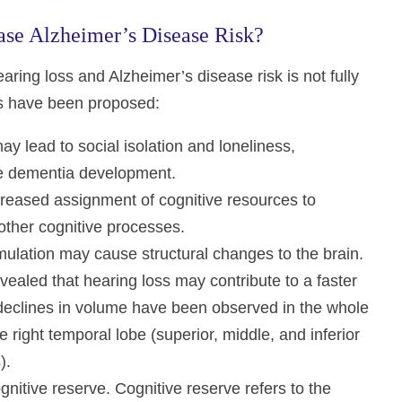
se Alzheimer’s Disease Risk?
ring loss and Alzheimer’s disease risk is not fully
es have been proposed:
ay lead to social isolation and loneliness,
ure dementia development.
creased assignment of cognitive resources to
other cognitive processes.
mulation may cause structural changes to the brain.
ealed that hearing loss may contribute to a faster
 declines in volume have been observed in the whole
 right temporal lobe (superior, middle, and inferior
).
nitive reserve. Cognitive reserve refers to the