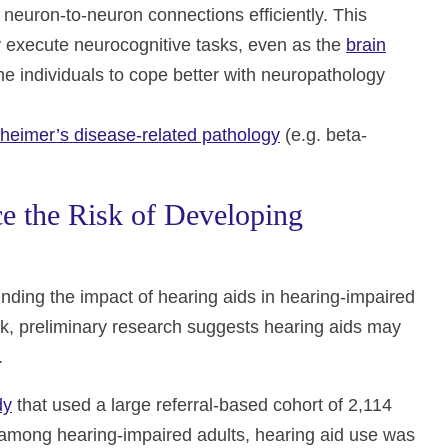
f neuron-to-neuron connections efficiently. This
ly execute neurocognitive tasks, even as the
brain
me individuals to cope better with neuropathology
zheimer’s disease-related pathology
(e.g. beta-
e the Risk of Developing
unding the impact of hearing aids in hearing-impaired
isk, preliminary research suggests hearing aids may
.
dy
that used a large referral-based cohort of 2,114
 among hearing-impaired adults, hearing aid use was