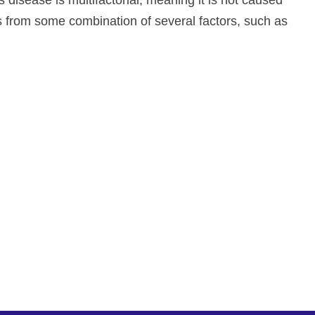
 disease is multifactorial, meaning it is not caused
ps from some combination of several factors, such as
ate and improve drug development, neurological
re. To learn more about our precision-
d medical device, contact us!