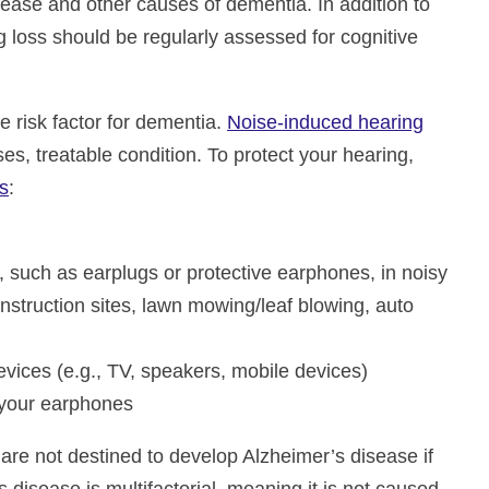
sease and other causes of dementia. In addition to
g loss should be regularly assessed for cognitive
le risk factor for dementia.
Noise-induced hearing
es, treatable condition. To protect your hearing,
s
:
, such as earplugs or protective earphones, in noisy
nstruction sites, lawn mowing/leaf blowing, auto
evices (e.g., TV, speakers, mobile devices)
your earphones
 are not destined to develop Alzheimer’s disease if