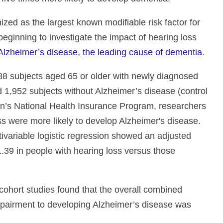
ized as the largest known modifiable risk factor for
eginning to investigate the impact of hearing loss
Alzheimer’s disease, the leading cause of dementia
.
88 subjects aged 65 or older with newly diagnosed
 1,952 subjects without Alzheimer’s disease (control
an’s National Health Insurance Program, researchers
oss were more likely to develop Alzheimer's disease.
ltivariable logistic regression showed an adjusted
1.39 in people with hearing loss versus those
cohort studies found that the overall combined
impairment to developing Alzheimer’s disease was