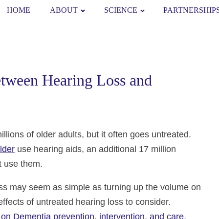
HOME
ABOUT
SCIENCE
PARTNERSHIP
etween Hearing Loss and
lions of older adults, but it often goes untreated.
lder
use hearing aids, an additional 17 million
ot use them.
loss may seem as simple as turning up the volume on
fects of untreated hearing loss to consider.
on Dementia prevention, intervention, and care
,