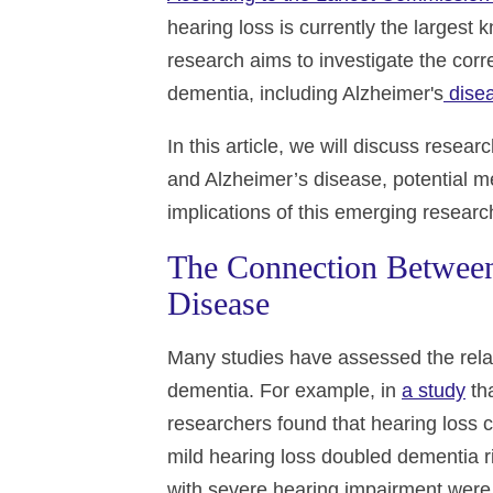
hearing loss is currently the largest
research aims to investigate the corr
dementia, including Alzheimer's
dise
In this article, we will discuss rese
and Alzheimer’s disease, potential m
implications of this emerging researc
The Connection Between
Disease
Many studies have assessed the rela
dementia. For example, in
a study
tha
researchers found that hearing loss 
mild hearing loss doubled dementia ri
with severe hearing impairment were 