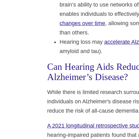
brain’s ability to use networks o
enables individuals to effective
changes over time
, allowing so
than others.
Hearing loss may
accelerate Al
amyloid and tau).
Can Hearing Aids Reduc
Alzheimer’s Disease?
While there is limited research surro
individuals on Alzheimer's disease r
reduce the risk of all-cause dementia
A 2021 longitudinal retrospective stu
hearing-impaired patients found that