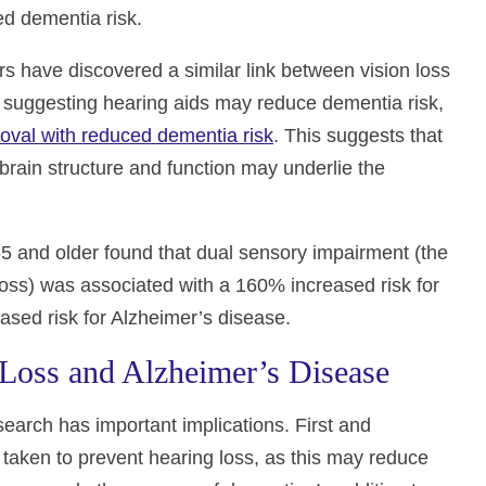
d dementia risk.
ers have discovered a similar link between vision loss
gs suggesting hearing aids may reduce dementia risk,
oval with reduced dementia risk
. This suggests that
brain structure and function may underlie the
65 and older found that dual sensory impairment (the
loss) was associated with a 160% increased risk for
sed risk for Alzheimer’s disease.
 Loss and Alzheimer’s Disease
earch has important implications. First and
 taken to prevent hearing loss, as this may reduce