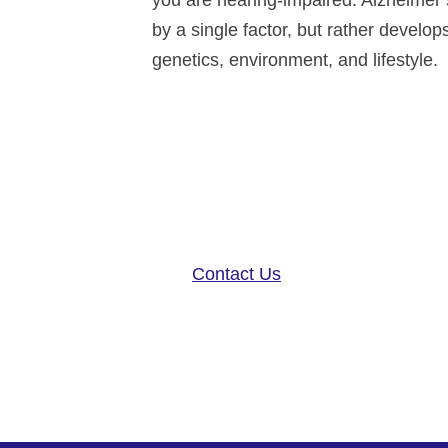
you are hearing-impaired. Alzheimer’s
by a single factor, but rather develo
genetics, environment, and lifestyle.
Altoida’s mission is to acceler
disease research, and patient ca
neurology platform and app-base
Contact Us