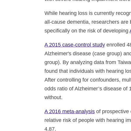
While hearing loss is currently recogn
all-cause dementia, researchers are b
specifically on the risk of developing
A 2015 case-control study
enrolled 4
Alzheimer's disease (case group) and
group). By analyzing data from Taiw
found that individuals with hearing l
After controlling for confounders, mu
odds ratio of Alzheimer’s disease of 
without.
A 2016 meta-analysis
of prospective 
relative risk of people with hearing 
4.87.