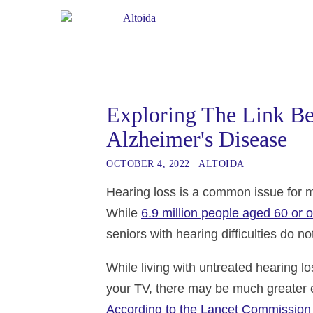
Exploring The Link B
Alzheimer's Disease
OCTOBER 4, 2022
|
ALTOIDA
Hearing loss is a common issue for mil
While
6.9 million people aged 60 or o
seniors with hearing difficulties do n
While living with untreated hearing 
your TV, there may be much greater ef
According to the Lancet Commission 