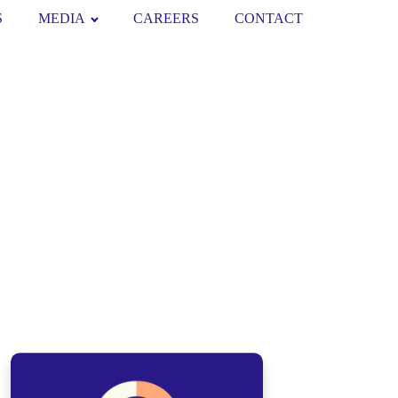
S
MEDIA
CAREERS
CONTACT