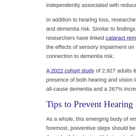
independently associated with reduce
In addition to hearing loss, research
and dementia risk. Similar to findin
researchers have linked
cataract rem
the effects of sensory impairment on 
connection to dementia risk.
A 2022 cohort study
of 2,927 adults 
presence of both hearing and vision 
all-cause dementia and a 267% increa
Tips to Prevent Hearing
As a whole, this emerging body of res
foremost, preventive steps should be