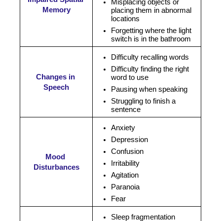
Misplacing objects or 
Memory
placing them in abnormal 
locations
Forgetting where the light 
switch is in the bathroom
Difficulty recalling words
Difficulty finding the right 
Changes in 
word to use
Speech
Pausing when speaking
Struggling to finish a 
sentence
Anxiety
Depression
Confusion 
Mood 
Irritability 
Disturbances
Agitation
Paranoia 
Fear 
Sleep fragmentation