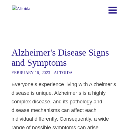
Alzheimer's Disease Signs
and Symptoms
FEBRUARY 16, 2023
|
ALTOIDA
Everyone’s experience living with Alzheimer’s
disease is unique. Alzheimer’s is a highly
complex disease, and its pathology and
disease mechanisms can affect each
individual differently. Consequently, a wide
range of possible symptoms can arise