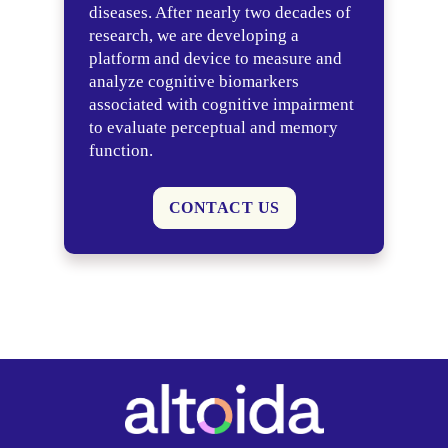
diseases. After nearly two decades of
research, we are developing a
platform and device to measure and
analyze cognitive biomarkers
associated with cognitive impairment
to evaluate perceptual and memory
function.
CONTACT US