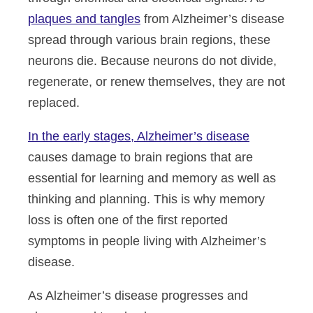
plaques and tangles
from Alzheimer’s disease
spread through various brain regions, these
neurons die. Because neurons do not divide,
regenerate, or renew themselves, they are not
replaced.
In the early stages, Alzheimer’s disease
causes damage to brain regions that are
essential for learning and memory as well as
thinking and planning. This is why memory
loss is often one of the first reported
symptoms in people living with Alzheimer’s
disease.
As Alzheimer’s disease progresses and