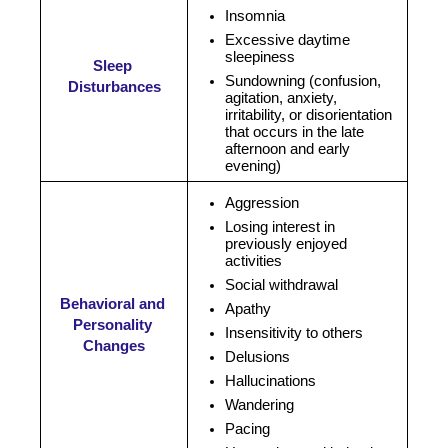
Insomnia
Excessive daytime 
sleepiness
Sleep 
Sundowning (
confusion, 
Disturbances
agitation, anxiety, 
irritability, or disorientation 
that occurs in the late 
afternoon and early 
evening)
Aggression
Losing interest in 
previously enjoyed 
activities
Social withdrawal
Behavioral and 
Apathy
Personality 
Insensitivity to others
Changes
Delusions
Hallucinations
Wandering 
Pacing