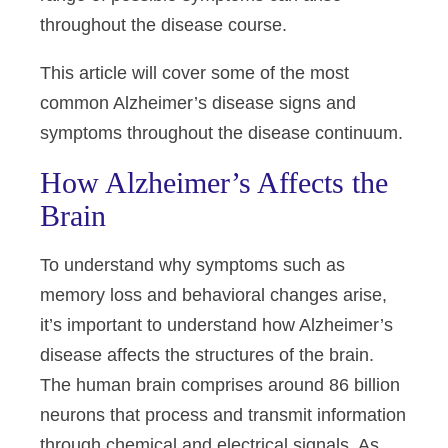
throughout the disease course.
This article will cover some of the most
common Alzheimer’s disease signs and
symptoms throughout the disease continuum.
How Alzheimer’s Affects the
Brain
To understand why symptoms such as
memory loss and behavioral changes arise,
it’s important to understand how Alzheimer’s
disease affects the structures of the brain.
The human brain comprises around 86 billion
neurons that process and transmit information
through chemical and electrical signals. As