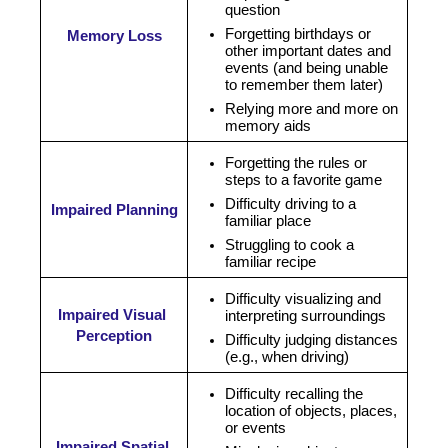
question
Forgetting birthdays or 
Memory Loss
other important dates and 
events (and being unable 
to remember them later)
Relying more and more on 
memory aids
Forgetting the rules or
steps to a favorite game
Difficulty driving to a 
Impaired Planning
familiar place
Struggling to cook a 
familiar recipe
Difficulty visualizing and 
Impaired Visual 
interpreting surroundings
Perception
Difficulty judging distances 
(e.g., when driving)
Difficulty recalling the 
location of objects, places, 
or events
Impaired Spatial 