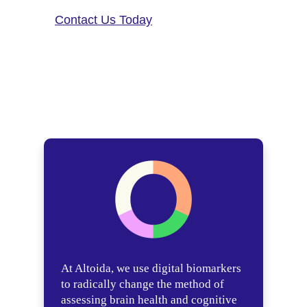
Contact Us Today
At Altoida, we use digital biomarkers
to radically change the method of
assessing brain health and cognitive