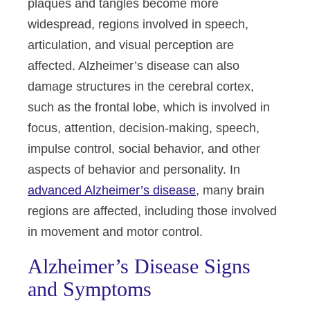
plaques and tangles become more
widespread, regions involved in speech,
articulation, and visual perception are
affected. Alzheimer’s disease can also
damage structures in the cerebral cortex,
such as the frontal lobe, which is involved in
focus, attention, decision-making, speech,
impulse control, social behavior, and other
aspects of behavior and personality. In
advanced Alzheimer’s disease
, many brain
regions are affected, including those involved
in movement and motor control.
Alzheimer’s Disease Signs
and Symptoms