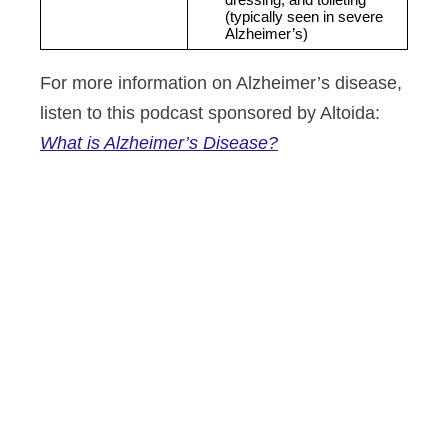
dressing, and toileting 
(typically seen in severe 
Alzheimer’s)
For more information on Alzheimer’s disease,
listen to this podcast sponsored by Altoida:
What is Alzheimer’s Disease?
Altoida’s mission is to accelerate
and improve drug development,
neurological disease research, and
patient care. To learn more about
our precision neurology platform
and app-based medical device,
contact us today.