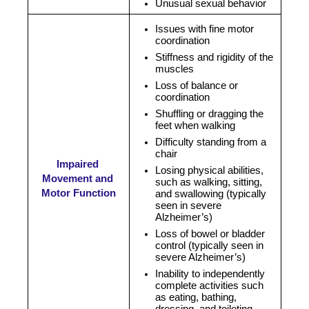
Unusual sexual behavior
Issues with fine motor 
coordination
Stiffness and rigidity of the 
muscles
Loss of balance or 
coordination
Shuffling or dragging the 
feet when walking
Difficulty standing from a 
chair
Impaired 
Losing physical abilities, 
Movement and 
such as walking, sitting, 
Motor Function
and swallowing (typically 
seen in severe 
Alzheimer’s)
Loss of bowel or bladder 
control (typically seen in 
severe Alzheimer’s)
Inability to independently 
complete activities such 
as eating, bathing, 