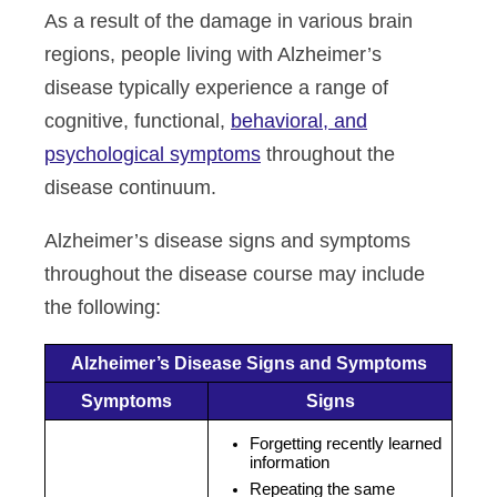
As a result of the damage in various brain
regions, people living with Alzheimer’s
disease typically experience a range of
cognitive, functional,
behavioral, and
psychological symptoms
throughout the
disease continuum.
Alzheimer’s disease signs and symptoms
throughout the disease course may include
the following:
Alzheimer’s Disease Signs and Symptoms
Symptoms
Signs
Forgetting recently learned
information
Repeating the same 