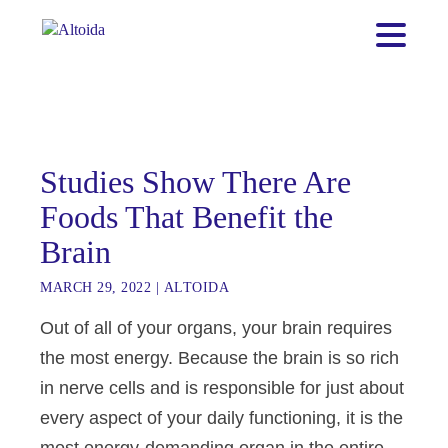
Studies Show There Are
Foods That Benefit the
Brain
MARCH 29, 2022
|
ALTOIDA
Out of all of your organs, your brain requires
the most energy. Because the brain is so rich
in nerve cells and is responsible for just about
every aspect of your daily functioning, it is the