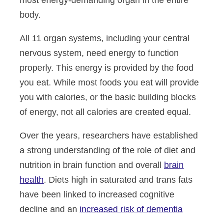
most energy-demanding organ in the entire
body.
All 11 organ systems, including your central
nervous system, need energy to function
properly. This energy is provided by the food
you eat. While most foods you eat will provide
you with calories, or the basic building blocks
of energy, not all calories are created equal.
Over the years, researchers have established
a strong understanding of the role of diet and
nutrition in brain function and overall
brain
health
. Diets high in saturated and trans fats
have been linked to increased cognitive
decline and an
increased risk of dementia