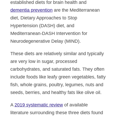
established diets for brain health and
dementia prevention
are the Mediterranean
diet, Dietary Approaches to Stop
Hypertension (DASH) diet, and
Mediterranean-DASH Intervention for
Neurodegenerative Delay (MIND).
These diets are relatively similar and typically
are very low in sugar, processed
carbohydrates, and saturated fats. They often
include foods like leafy green vegetables, fatty
fish, whole grains, poultry, legumes, nuts and
seeds, berries, and healthy fats like olive oil.
A
2019 systematic review
of available
literature surrounding these three diets found