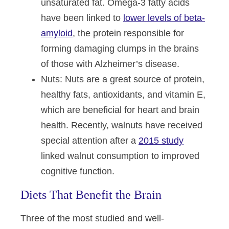
unsaturated fat. Omega-3 fatty acids
have been linked to
lower levels of beta-
amyloid
, the protein responsible for
forming damaging clumps in the brains
of those with Alzheimer’s disease.
Nuts
: Nuts are a great source of protein,
healthy fats, antioxidants, and vitamin E,
which are beneficial for heart and brain
health. Recently, walnuts have received
special attention after a
2015 study
linked walnut consumption to improved
cognitive function.
Diets That Benefit the Brain
Three of the most studied and well-