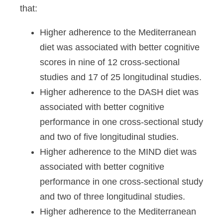
that:
Higher adherence to the Mediterranean
diet was associated with better cognitive
scores in nine of 12 cross-sectional
studies and 17 of 25 longitudinal studies.
Higher adherence to the DASH diet was
associated with better cognitive
performance in one cross-sectional study
and two of five longitudinal studies.
Higher adherence to the MIND diet was
associated with better cognitive
performance in one cross-sectional study
and two of three longitudinal studies.
Higher adherence to the Mediterranean