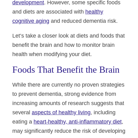
development
. However, some specific foods
and diets are associated with
healthy
cognitive aging
and reduced dementia risk.
Let’s take a closer look at diets and foods that
benefit the brain and how to monitor brain
health when modifying your diet.
Foods That Benefit the Brain
While there are currently no proven strategies
to prevent dementia, strong evidence from
increasing amounts of research suggests that
several
aspects of healthy living
, including
eating a
heart-healthy, anti-inflammatory diet
,
may significantly reduce the risk of developing