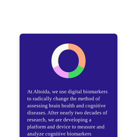
At Altoida, we use digital biomarkers
to radically change the method of
assessing brain health and cognitive
diseases. After nearly two decades of
research, we are developing a
platform and device to measure and
analyze cognitive biomarkers