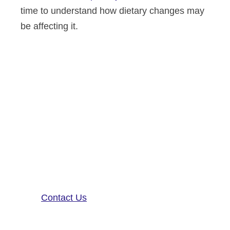
time to understand how dietary changes may
be affecting it.
Altoida’s mission is to accelerate
and improve drug development,
neurological disease research, and
patient care. To learn more about
our precision-neurology platform
and app-based medical device,
contact us!
Contact Us