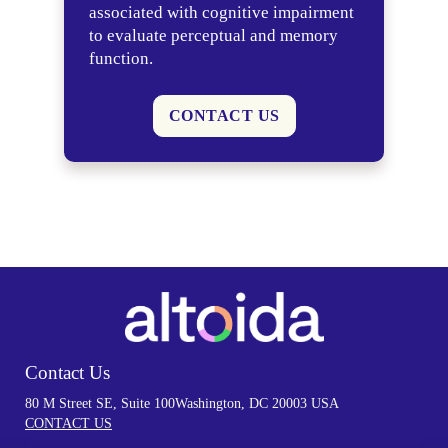
associated with cognitive impairment
to evaluate perceptual and memory
function.
CONTACT US
Contact Us
80 M Street SE, Suite 100
Washington, DC 20003 USA
CONTACT US