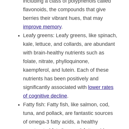
including a class of polyphenols called
flavonoids, the compounds that give
berries their vibrant hues, that may
improve memory
.
Leafy greens
: Leafy greens, like spinach,
kale, lettuce, and collards, are abundant
with brain-healthy nutrients such as
folate, nitrate, phylloquinone,
kaempferol, and lutein. Each of these
nutrients has been positively and
significantly associated with
lower rates
of cognitive decline
.
Fatty fish
: Fatty fish, like salmon, cod,
tuna, and pollack, are fantastic sources
of omega-3 fatty acids, a healthy