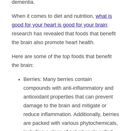
dementia.
When it comes to diet and nutrition,
what is
good for your heart is good for your brain
;
research has revealed that foods that benefit
the brain also promote heart health.
Here are some of the top foods that benefit
the brain:
Berries
: Many berries contain
compounds with anti-inflammatory and
antioxidant properties that can prevent
damage to the brain and mitigate or
reduce inflammation. Additionally, berries
are packed with various phytochemicals,