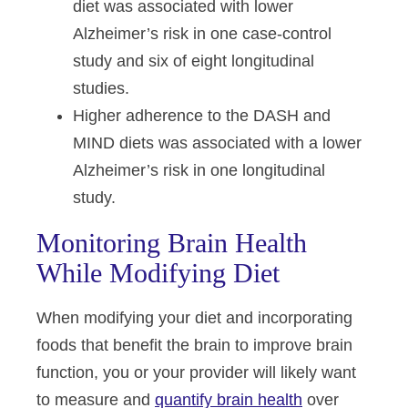
diet was associated with lower
Alzheimer’s risk in one case-control
study and six of eight longitudinal
studies.
Higher adherence to the DASH and
MIND diets was associated with a lower
Alzheimer’s risk in one longitudinal
study.
Monitoring Brain Health
While Modifying Diet
When modifying your diet and incorporating
foods that benefit the brain to improve brain
function, you or your provider will likely want
to measure and
quantify brain health
over