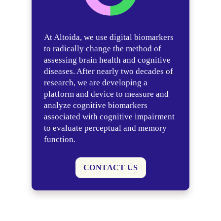
At Altoida, we use digital biomarkers
to radically change the method of
assessing brain health and cognitive
diseases. After nearly two decades of
research, we are developing a
platform and device to measure and
analyze cognitive biomarkers
associated with cognitive impairment
to evaluate perceptual and memory
function.
CONTACT US