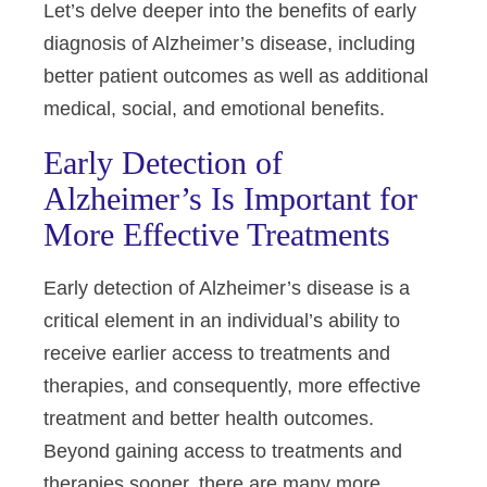
Let’s delve deeper into the benefits of early
diagnosis of Alzheimer’s disease, including
better patient outcomes as well as additional
medical, social, and emotional benefits.
Early Detection of
Alzheimer’s Is Important for
More Effective Treatments
Early detection of Alzheimer’s disease is a
critical element in an
individual’s
ability to
receive earlier access to treatments and
therapies, and consequently, more effective
treatment and better health outcomes.
Beyond gaining access to treatments and
therapies sooner, there are many more