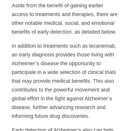
Aside from the benefit of gaining earlier
access to treatments and therapies, there are
other notable medical, social, and emotional
benefits of early detection, as detailed below.
In addition to treatments such as
lecanemab
,
an early diagnosis
provides those living with
Alzheimer’s disease
the opportunity to
participate in a wide selection of clinical trials
that may provide medical benefits. This also
contributes to the powerful movement and
global effort in the fight against Alzheimer’s
disease, further advancing research and
informing future drug discoveries.
Early detection of Alzheimer’s also can help