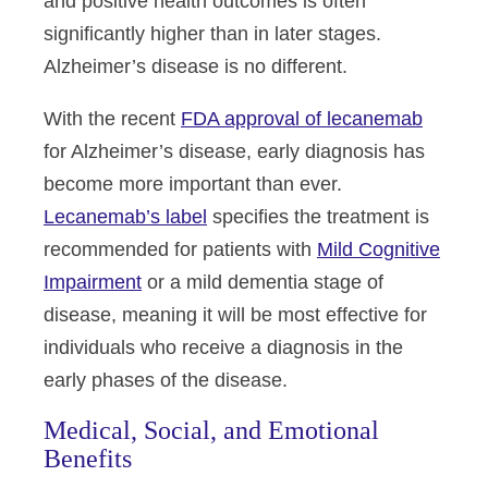
and positive health outcomes is often
significantly higher than in later stages.
Alzheimer’s disease is no different.
With the recent
FDA approval of lecanemab
for Alzheimer’s disease, early diagnosis has
become more important than ever
.
Lecanemab’s label
specifies the treatment is
recommended for patients with
Mild Cognitive
Impairment
or a mild dementia stage of
disease
, meaning it will be most effective for
individuals who receive a diagnosis in the
early phases of the disease.
Medical, Social, and Emotional
Benefits