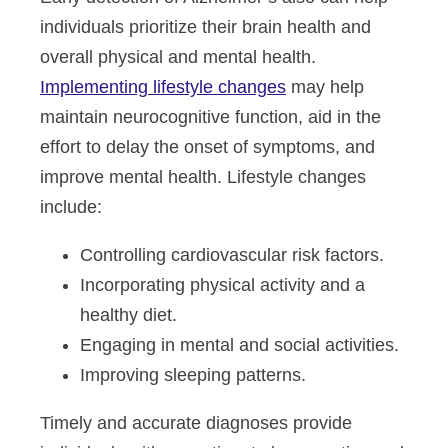
individuals prioritize their brain health and
overall physical and mental health.
Implementing lifestyle changes
may help
maintain neurocognitive function, aid in the
effort to delay the onset of symptoms, and
improve mental health. Lifestyle changes
include:
Controlling cardiovascular risk factors.
Incorporating physical activity and a
healthy diet.
Engaging in mental and social activities.
Improving sleeping patterns.
Timely and accurate diagnoses provide