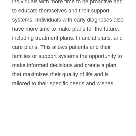
individuals with more time to be proactive and
to educate themselves and their support
systems. Individuals with early diagnoses also
have more time to make plans for the future,
including treatment plans, financial plans, and
care plans. This allows patients and their
families or support systems the opportunity to
make informed decisions and create a plan
that maximizes their quality of life and is
tailored to their specific needs and wishes.
Altoida’s mission is to accelerate
and improve drug development,
neurological disease research, and