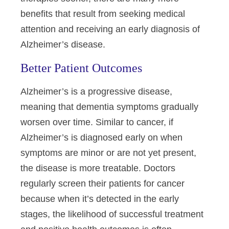
benefits that result from seeking medical
attention and receiving an early diagnosis of
Alzheimer’s disease.
Better Patient Outcomes
Alzheimer’s is a progressive disease,
meaning that dementia symptoms gradually
worsen over time. Similar to cancer, if
Alzheimer’s is diagnosed early on when
symptoms are minor or are not yet present,
the disease is more treatable. Doctors
regularly screen their patients for cancer
because when it’s detected in the early
stages, the likelihood of successful treatment