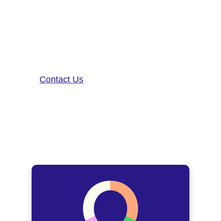
patient care. To learn more about
our precision-neurology platform
and app-based medical device,
contact us!
Contact Us