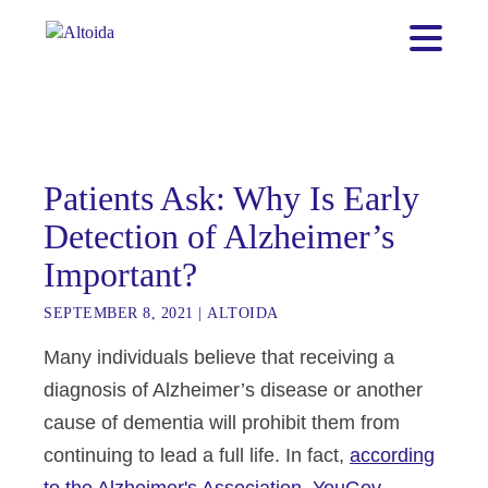
Patients Ask: Why Is Early
Detection of Alzheimer’s
Important?
SEPTEMBER 8, 2021
|
ALTOIDA
Many individuals believe that receiving a
diagnosis of Alzheimer’s disease or another
cause
of dementia will prohibit them from
continuing to lead a full life. In fact,
according