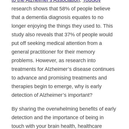
to the Alzheimer's Association
,
YouGov
research shows that 58% of people believe
that a dementia diagnosis equates to no
longer enjoying the things they used to. This
study also reveals that 37% of people would
put off seeking medical attention from a
general practitioner for their memory
problems. However, as research into
treatments for Alzheimer’s disease continues
to advance and promising treatments and
therapies begin to emerge, why is early
detection of Alzheimer’s important?
By sharing the overwhelming benefits of early
detection and the importance of being in
touch with your brain health, healthcare