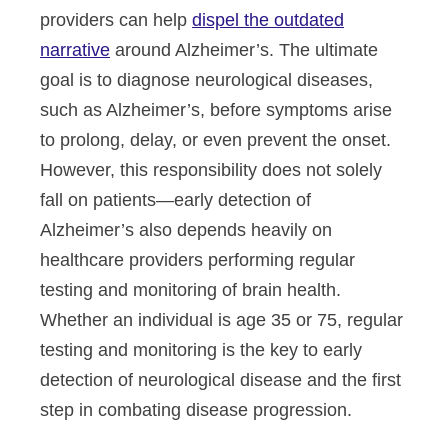
providers can help
dispel the outdated
narrative
around Alzheimer’s. The ultimate
goal is to diagnose neurological diseases,
such as Alzheimer’s, before symptoms arise
to prolong, delay, or even prevent the onset.
However, this responsibility does not solely
fall on patients—early detection of
Alzheimer’s also depends heavily on
healthcare providers performing regular
testing and monitoring of brain health.
Whether
an individual
is age 35 or 75, regular
testing and monitoring is the key to early
detection of neurological disease and the first
step in combating disease progression.