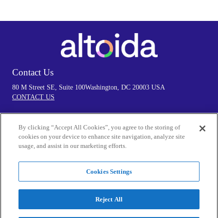
Contact Us
80 M Street SE, Suite 100
Washington, DC 20003 USA
CONTACT US
By clicking “Accept All Cookies”, you agree to the storing of
Follow Us
cookies on your device to enhance site navigation, analyze site
usage, and assist in our marketing efforts.
Cookies Settings
Privacy Policy
By visiting our Website and/or using the Services in any manner, you
Reject All
acknowledge that you accept the practices and policies outlined in our
Privacy Policy.