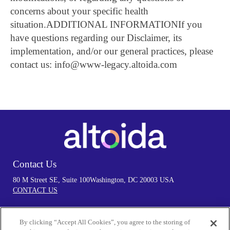
concerns about your specific health
situation.
ADDITIONAL INFORMATION
If you
have questions regarding our Disclaimer, its
implementation, and/or our general practices, please
contact us: info@www-legacy.altoida.com
Contact Us
80 M Street SE, Suite 100
Washington, DC 20003 USA
CONTACT US
By clicking “Accept All Cookies”, you agree to the storing of
Follow Us