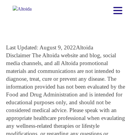
Last Updated: August 9, 2022
Altoida
Disclaimer
The Altoida website and blog, social
media channels, and all Altoida promotional
materials and communications are not intended to
diagnose, treat, cure or prevent any disease. The
information provided has not been evaluated by the
Food and Drug Administration and is intended for
educational purposes only, and should not be
considered medical advice. Please speak with an
appropriate healthcare professional when evaulating
any wellness-related therapies or lifestyle
modifications, or regarding any questions or