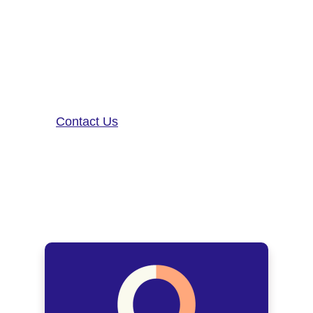
neurological disease research, and
patient care. To learn more about
our precision-neurology platform
and app-based medical device,
contact us!
Contact Us