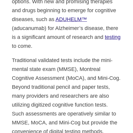
options. With new and promising therapies
and drugs beginning to emerge for cognitive
diseases, such as
ADUHELM™
(aducanumab) for Alzheimer’s disease, there
is a significant amount of research and
testing
to come
.
Traditional validated tests include the mini-
mental state exam (MMSE), Montreal
Cognitive Assessment (MoCA), and Mini-Cog.
Beyond traditional pencil and paper tests,
many providers and researchers are also
utilizing digitized cognitive function tests.
Such assessments are operatively similar to
MMSE, MoCA, and Mini-Cog but provide the
convenience of digital testing methods,