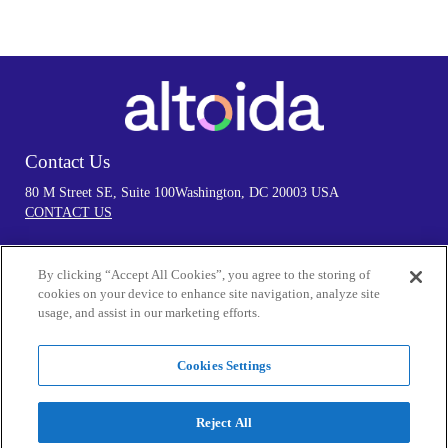
Contact Us
80 M Street SE, Suite 100
Washington, DC 20003 USA
CONTACT US
By clicking “Accept All Cookies”, you agree to the storing of
Follow Us
cookies on your device to enhance site navigation, analyze site
usage, and assist in our marketing efforts.
Cookies Settings
Privacy Policy
By visiting our Website and/or using the Services in any manner, you
Reject All
acknowledge that you accept the practices and policies outlined in our