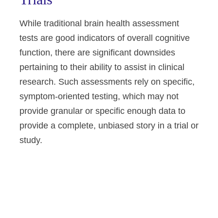
While traditional brain health assessment
tests are good indicators of overall cognitive
function, there are significant downsides
pertaining to their ability to assist in clinical
research. Such assessments rely on specific,
symptom-oriented testing, which may not
provide granular or specific enough data to
provide a complete, unbiased story in a trial or
study.
Altoida’s mission is to accelerate
and improve drug development,