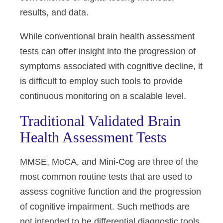
results, and data.
While conventional brain health assessment
tests can offer insight into the progression of
symptoms associated with cognitive decline, it
is difficult to employ such tools to provide
continuous monitoring on a scalable level.
Traditional Validated Brain
Health Assessment Tests
MMSE, MoCA, and Mini-Cog are three of the
most common routine tests that are used to
assess cognitive function and the progression
of cognitive impairment. Such methods are
not intended to be differential diagnostic tools