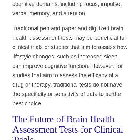
cognitive domains, including focus, impulse,
verbal memory, and attention.
Traditional pen and paper and digitized brain
health assessment tests may be beneficial for
clinical trials or studies that aim to assess how
lifestyle changes, such as increased sleep,
can improve cognitive function. However, for
studies that aim to assess the efficacy of a
drug or therapy, traditional tests do not have
the specificity or sensitivity of data to be the
best choice.
The Future of Brain Health
Assessment Tests for Clinical
Trials