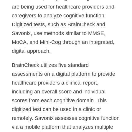
are being used for healthcare providers and
caregivers to analyze cognitive function.
Digitized tests, such as BrainCheck and
Savonix, use methods similar to MMSE,
MoCA, and Mini-Cog through an integrated,
digital approach.
BrainCheck utilizes five standard
assessments on a digital platform to provide
healthcare providers a clinical report,
including an overall score and individual
scores from each cognitive domain. This
digitized test can be used in a clinic or
remotely. Savonix assesses cognitive function
via a mobile platform that analyzes multiple