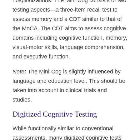
hospitalizations. The Mini-Cog consists of two
testing aspects—a three-item recall test to
assess memory and a CDT similar to that of
the MoCA. The CDT aims to assess cognitive
domains including cognitive function, memory,
visual-motor skills, language comprehension,
and executive function.
Note
:
The Mini-Cog is slightly influenced by
language and education level. This should be
taken into account in clinical trials and
studies.
Digitized Cognitive Testing
While functionally similar to conventional
assessments, many digitized cognitive tests