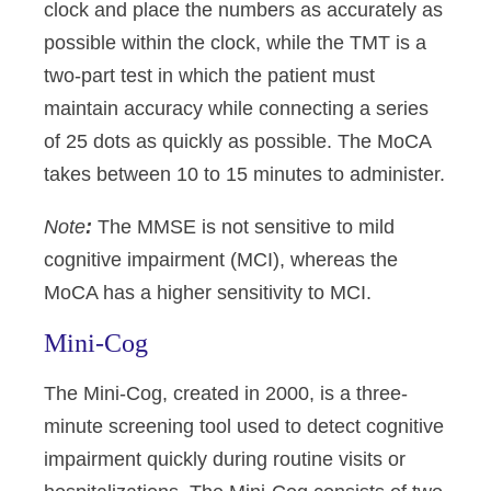
clock and place the numbers as accurately as
possible within the clock, while the TMT is a
two-part test in which the patient must
maintain accuracy while connecting a series
of 25 dots as quickly as possible. The MoCA
takes between 10 to 15 minutes to administer.
Note
:
The MMSE is not sensitive to mild
cognitive impairment (MCI), whereas the
MoCA has a higher sensitivity to MCI.
Mini-Cog
The Mini-Cog, created in 2000, is a three-
minute screening tool used to detect cognitive
impairment quickly during routine visits or