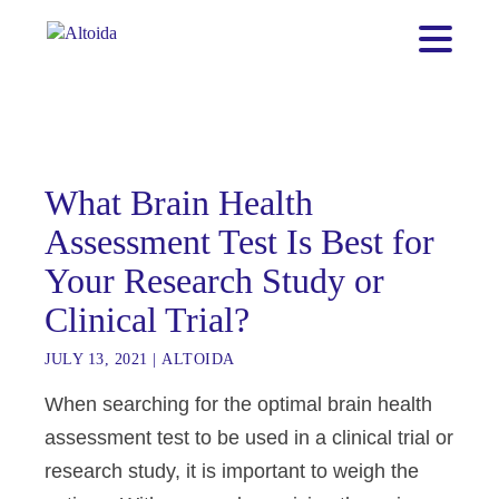
What Brain Health
Assessment Test Is Best for
Your Research Study or
Clinical Trial?
JULY 13, 2021
|
ALTOIDA
When searching for the optimal brain health
assessment test to be used in a clinical trial or
research study, it is important to weigh the