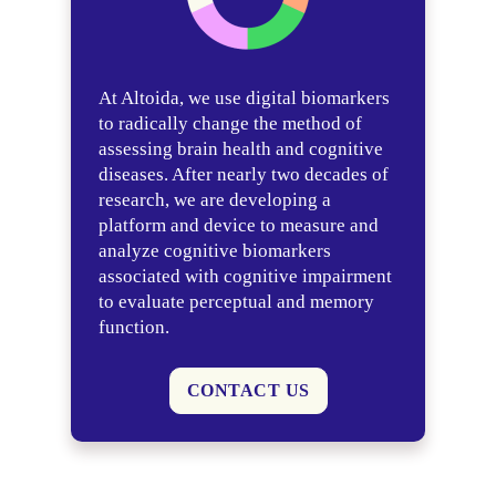
At Altoida, we use digital biomarkers
to radically change the method of
assessing brain health and cognitive
diseases. After nearly two decades of
research, we are developing a
platform and device to measure and
analyze cognitive biomarkers
associated with cognitive impairment
to evaluate perceptual and memory
function.
CONTACT US