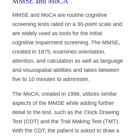
MMSE and MoCA
MMSE and MoCA are routine cognitive
screening tests rated on a 30-point scale and
are widely used as tools for the initial
cognitive impairment screening. The MMSE,
created in 1975, examines orientation,
attention, and calculation as well as language
and visuospatial abilities and takes between
five to 10 minutes to administer.
The MoCA, created in 1996, utilizes similar
aspects of the MMSE while adding further
detail to the test, such as the Clock Drawing
Test (CDT) and the Trail Making Test (TMT).
With the CDT, the patient is asked to draw a