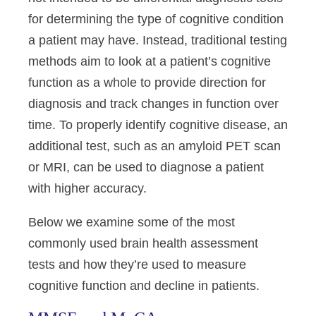
for determining the type of cognitive condition
a patient may have. Instead, traditional testing
methods aim to look at a patient’s cognitive
function as a whole to provide direction for
diagnosis and track changes in function over
time. To properly identify cognitive disease, an
additional test, such as an amyloid PET scan
or MRI, can be used to diagnose a patient
with higher accuracy.
Below we examine some of the most
commonly used brain health assessment
tests and how they’re used to measure
cognitive function and decline in patients.