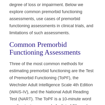
degree of loss or impairment. Below we
explore common premorbid functioning
assessments, use cases of premorbid
functioning assessments in clinical trials, and
limitations of such assessments.
Common Premorbid
Functioning Assessments
Three of the most common methods for
estimating premorbid functioning are the Test
of Premorbid Functioning (ToPF), the
Wechsler Adult Intelligence Scale 4th Edition
(WAIS-IV), and the National Adult Reading
Test (NART). The ToPF is a 10-minute word