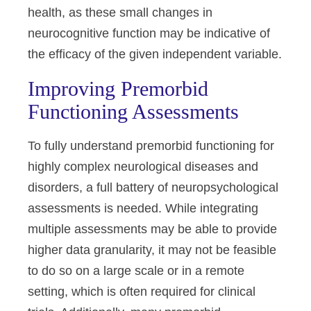
health, as these small changes in
neurocognitive function may be indicative of
the efficacy of the given independent variable.
Improving Premorbid
Functioning Assessments
To fully understand premorbid functioning for
highly complex neurological diseases and
disorders, a full battery of neuropsychological
assessments is needed. While integrating
multiple assessments may be able to provide
higher data granularity, it may not be feasible
to do so on a large scale or in a remote
setting, which is often required for clinical