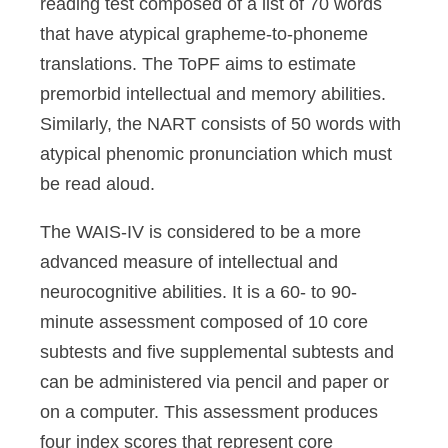
reading test composed of a list of 70 words
that have atypical grapheme-to-phoneme
translations. The ToPF aims to estimate
premorbid intellectual and memory abilities.
Similarly, the NART consists of 50 words with
atypical phenomic pronunciation which must
be read aloud.
The WAIS-IV is considered to be a more
advanced measure of intellectual and
neurocognitive abilities. It is a 60- to 90-
minute assessment composed of 10 core
subtests and five supplemental subtests and
can be administered via pencil and paper or
on a computer. This assessment produces
four index scores that represent core