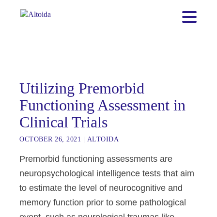
Utilizing Premorbid
Functioning Assessment in
Clinical Trials
OCTOBER 26, 2021
|
ALTOIDA
Premorbid functioning assessments are
neuropsychological intelligence tests that aim
to estimate the level of neurocognitive and
memory function prior to some pathological