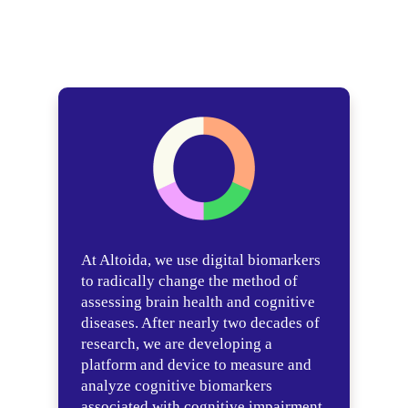
At Altoida, we use digital biomarkers
to radically change the method of
assessing brain health and cognitive
diseases. After nearly two decades of
research, we are developing a
platform and device to measure and
analyze cognitive biomarkers
associated with cognitive impairment