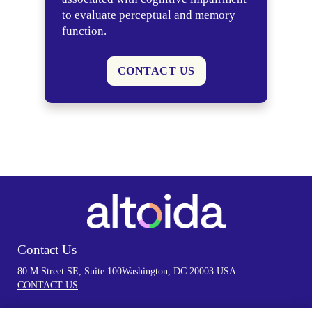
to evaluate perceptual and memory
function.
CONTACT US
Contact Us
80 M Street SE, Suite 100
Washington, DC 20003 USA
CONTACT US