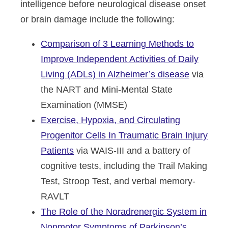
intelligence before neurological disease onset
or brain damage include the following:
Comparison of 3 Learning Methods to
Improve Independent Activities of Daily
Living (ADLs) in Alzheimer’s disease
via
the NART and Mini-Mental State
Examination (MMSE)
Exercise, Hypoxia, and Circulating
Progenitor Cells In Traumatic Brain Injury
Patients
via WAIS-III and a battery of
cognitive tests, including the Trail Making
Test, Stroop Test, and verbal memory-
RAVLT
The Role of the Noradrenergic System in
Nonmotor Symptoms of Parkinson’s