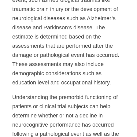
event, such as neurological traumas like
traumatic brain injury or the development of
neurological diseases such as Alzheimer’s
disease and Parkinson’s disease. The
estimate is determined based on the
assessments that are performed after the
damage or pathological event has occurred.
These assessments may also include
demographic considerations such as
education level and occupational history.
Understanding the premorbid functioning of
patients or clinical trial subjects can help
determine whether or not a decline in
neurocognitive performance has occurred
following a pathological event as well as the