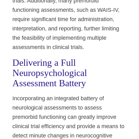
trials. Additionally, many premorbid
functioning assessments, such as WAIS-IV,
require significant time for administration,
interpretation, and reporting, further limiting
the feasibility of implementing multiple
assessments in clinical trials.
Delivering a Full
Neuropsychological
Assessment Battery
Incorporating an integrated battery of
neurological assessments to assess
premorbid functioning can greatly improve
clinical trial efficiency and provide a means to
detect minute changes in neurocognitive