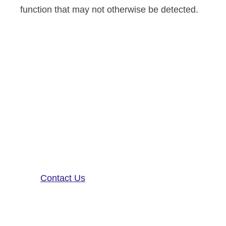
function that may not otherwise be detected.
Altoida’s mission is to accelerate
and improve drug development,
neurological disease research, and
patient care. To learn more about
our precision-neurology platform
and app-based medical device,
contact us!
Contact Us