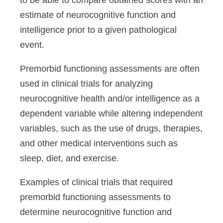
to be able to compare obtained scores with an
estimate of neurocognitive function and
intelligence prior to a given pathological
event.
Premorbid functioning assessments are often
used in clinical trials for analyzing
neurocognitive health and/or intelligence as a
dependent variable while altering independent
variables, such as the use of drugs, therapies,
and other medical interventions such as
sleep, diet, and exercise.
Examples of clinical trials that required
premorbid functioning assessments to
determine neurocognitive function and