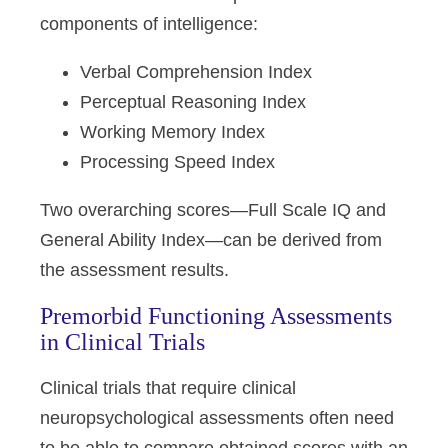
components of intelligence:
Verbal Comprehension Index
Perceptual Reasoning Index
Working Memory Index
Processing Speed Index
Two overarching scores—Full Scale IQ and
General Ability Index—can be derived from
the assessment results.
Premorbid Functioning Assessments
in Clinical Trials
Clinical trials that require clinical
neuropsychological assessments often need