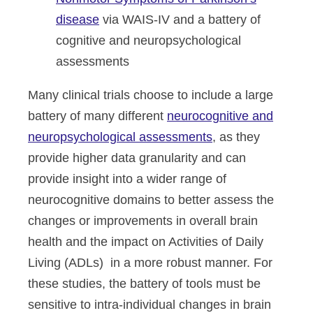
disease
via WAIS-IV and a battery of
cognitive and neuropsychological
assessments
Many clinical trials choose to include a large
battery of many different
neurocognitive and
neuropsychological assessments
, as they
provide higher data granularity and can
provide insight into a wider range of
neurocognitive domains to better assess the
changes or improvements in overall brain
health and the impact on Activities of Daily
Living (ADLs) in a more robust manner. For
these studies, the battery of tools must be
sensitive to intra-individual changes in brain