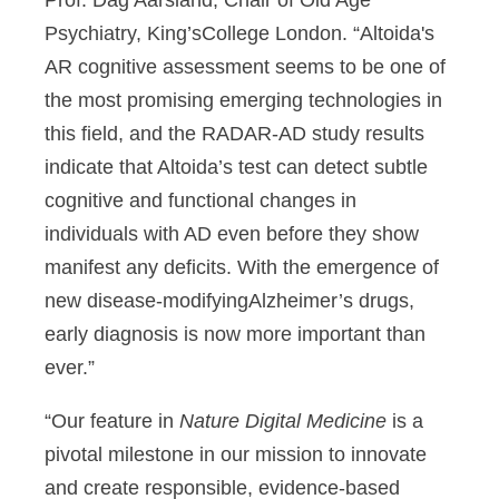
Prof. Dag Aarsland, Chair of Old Age
Psychiatry, King’sCollege London. “Altoida's
AR cognitive assessment seems to be one of
the most promising emerging technologies in
this field, and the RADAR-AD study results
indicate that Altoida’s test can detect subtle
cognitive and functional changes in
individuals with AD even before they show
manifest any deficits. With the emergence of
new disease-modifyingAlzheimer’s drugs,
early diagnosis is now more important than
ever.”
“Our feature in
Nature Digital Medicine
is a
pivotal milestone in our mission to innovate
and create responsible, evidence-based