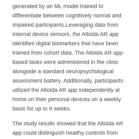
generated by an ML model trained to
differentiate between cognitively normal and
impaired participants.Leveraging data from
internal device sensors, the Altoida AR app
identifies digital biomarkers that have been
trained from cohort data. The Altoida AR app-
based tasks were administered in the clinic
alongside a standard neuropsychological
assessment battery. Additionally, participants
utilized the Altoida AR app independently at
home on their personal devices on a weekly
basis for up to 8 weeks.
The study results showed that the Altoida AR
app could distinguish healthy controls from