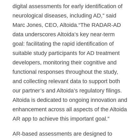
digital assessments for early identification of
neurological diseases, including AD,” said
Marc Jones, CEO, Altoida.“The RADAR-AD
data underscores Altoida’s key near-term
goal: facilitating the rapid identification of
suitable study participants for AD treatment
developers, monitoring their cognitive and
functional responses throughout the study,
and collecting relevant data to support both
our partner’s and Altoida’s regulatory filings.
Altoida is dedicated to ongoing innovation and
enhancement across all aspects of the Altoida
AR app to achieve this important goal.”
AR-based assessments are designed to