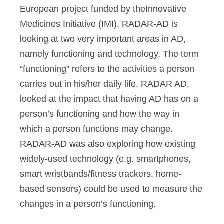
European project funded by theInnovative
Medicines Initiative (IMI). RADAR-AD is
looking at two very important areas in AD,
namely functioning and technology. The term
“functioning” refers to the activities a person
carries out in his/her daily life. RADAR AD,
looked at the impact that having AD has on a
person’s functioning and how the way in
which a person functions may change.
RADAR-AD was also exploring how existing
widely-used technology (e.g. smartphones,
smart wristbands/fitness trackers, home-
based sensors) could be used to measure the
changes in a person’s functioning.