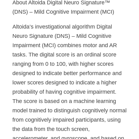
About Altoida Digital Neuro Signature™
(DNS) – Mild Cognitive Impairment (MCI)
Altoida’s investigational algorithm Digital
Neuro Signature (DNS) – Mild Cognitive
Impairment (MCI) combines motor and AR
tasks. The digital score is an ordinal score
ranging from 0 to 100, with higher scores
designed to indicate better performance and
lower scores designed to indicate a higher
probability of having cognitive impairment.
The score is based on a machine learning
model trained to distinguish cognitively normal
from cognitively impaired participants, using
the data from the touch screen,
accelerometer, and gyroscope, and based on