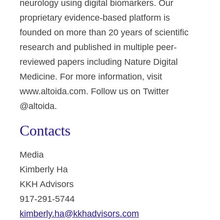
neurology using digital biomarkers. Our
proprietary evidence-based platform is
founded on more than 20 years of scientific
research and published in multiple peer-
reviewed papers including Nature Digital
Medicine. For more information, visit
www.altoida.com. Follow us on Twitter
@altoida.
Contacts
Media
Kimberly Ha
KKH Advisors
917-291-5744
kimberly.ha@kkhadvisors.com