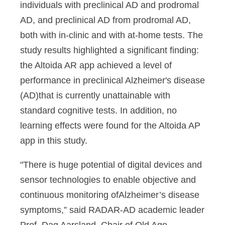
individuals with preclinical AD and prodromal
AD, and preclinical AD from prodromal AD,
both with in-clinic and with at-home tests. The
study results highlighted a significant finding:
the Altoida AR app achieved a level of
performance in preclinical Alzheimer's disease
(AD)that is currently unattainable with
standard cognitive tests. In addition, no
learning effects were found for the Altoida AP
app in this study.
"There is huge potential of digital devices and
sensor technologies to enable objective and
continuous monitoring ofAlzheimer’s disease
symptoms,” said RADAR-AD academic leader