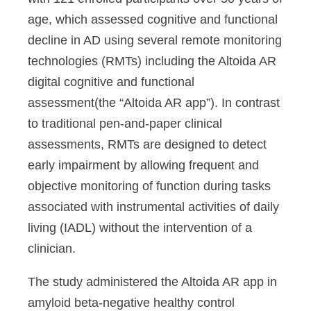
age, which assessed cognitive and functional
decline in AD using several remote monitoring
technologies (RMTs) including the Altoida AR
digital cognitive and functional
assessment(the “Altoida AR app”). In contrast
to traditional pen-and-paper clinical
assessments, RMTs are designed to detect
early impairment by allowing frequent and
objective monitoring of function during tasks
associated with instrumental activities of daily
living (IADL) without the intervention of a
clinician.
The study administered the Altoida AR app in
amyloid beta-negative healthy control