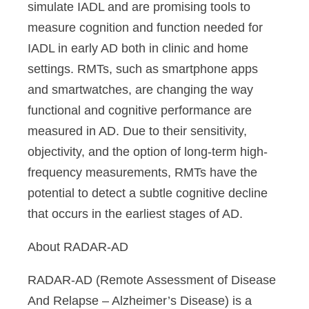
simulate IADL and are promising tools to
measure cognition and function needed for
IADL in early AD both in clinic and home
settings. RMTs, such as smartphone apps
and smartwatches, are changing the way
functional and cognitive performance are
measured in AD. Due to their sensitivity,
objectivity, and the option of long-term high-
frequency measurements, RMTs have the
potential to detect a subtle cognitive decline
that occurs in the earliest stages of AD.
About RADAR-AD
RADAR-AD (Remote Assessment of Disease
And Relapse – Alzheimer’s Disease) is a