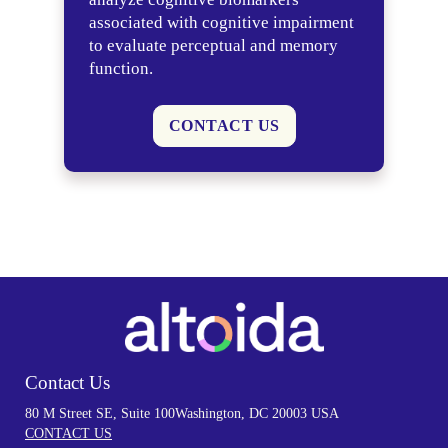
associated with cognitive impairment
to evaluate perceptual and memory
function.
CONTACT US
Contact Us
80 M Street SE, Suite 100
Washington, DC 20003 USA
CONTACT US