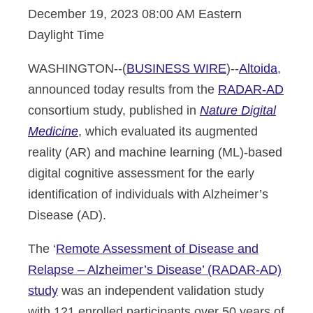
December 19, 2023 08:00 AM Eastern
Daylight Time
WASHINGTON--(
BUSINESS WIRE
)--
Altoida
,
announced today results from the
RADAR-AD
consortium study, published in
Nature Digital
Medicine
, which evaluated its augmented
reality (AR) and machine learning (ML)-based
digital cognitive assessment for the early
identification of individuals with Alzheimer’s
Disease (AD).
The ‘
Remote Assessment of Disease and
Relapse – Alzheimer’s Disease’ (RADAR-AD)
study
was an independent validation study
with 121 enrolled participants over 50 years of