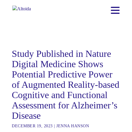
Study Published in Nature
Digital Medicine Shows
Potential Predictive Power
of Augmented Reality-based
Cognitive and Functional
Assessment for Alzheimer’s
Disease
DECEMBER 19, 2023
|
JENNA HANSON