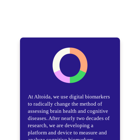
At Altoida, we use digital biomarkers
to radically change the method of
assessing brain health and cognitive
diseases. After nearly two decades of
research, we are developing a
platform and device to measure and
analyze cognitive biomarkers