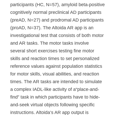
participants (HC, N=57), amyloid beta-positive
cognitively normal preclinical AD participants
(preAD, N=27) and prodromal AD participants
(proAD, N=37). The Altoida AR app is an
investigational test that consists of both motor
and AR tasks. The motor tasks involve
several short exercises testing fine motor
skills and reaction times to set personalized
reference values against population statistics
for motor skills, visual abilities, and reaction
times. The AR tasks are intended to simulate
a complex IADL-like activity of a“place-and-
find” task in which participants have to hide-
and-seek virtual objects following specific
instructions. Altoida’s AR app output is