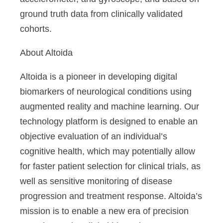
ground truth data from clinically validated
cohorts.
About Altoida
Altoida is a pioneer in developing digital
biomarkers of neurological conditions using
augmented reality and machine learning. Our
technology platform is designed to enable an
objective evaluation of an individual’s
cognitive health, which may potentially allow
for faster patient selection for clinical trials, as
well as sensitive monitoring of disease
progression and treatment response. Altoida’s
mission is to enable a new era of precision