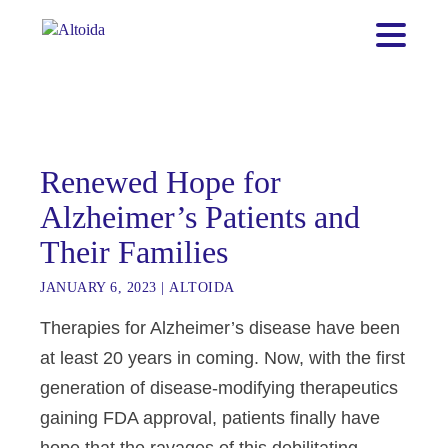
Renewed Hope for
Alzheimer’s Patients and
Their Families
JANUARY 6, 2023
|
ALTOIDA
Therapies for Alzheimer’s disease have been
at least 20 years in coming. Now, with the first
generation of disease-modifying therapeutics
gaining FDA approval, patients finally have