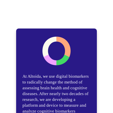
At Altoida, we use digital biomarkers
to radically change the method of
assessing brain health and cognitive
diseases. After nearly two decades of
research, we are developing a
platform and device to measure and
analyze cognitive biomarkers