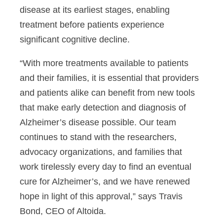
disease at its earliest stages, enabling
treatment before patients experience
significant cognitive decline.
“With more treatments available to patients
and their families, it is essential that providers
and patients alike can benefit from new tools
that make early detection and diagnosis of
Alzheimer’s disease possible. Our team
continues to stand with the researchers,
advocacy organizations, and families that
work tirelessly every day to find an eventual
cure for Alzheimer’s, and we have renewed
hope in light of this approval,” says Travis
Bond, CEO of Altoida.