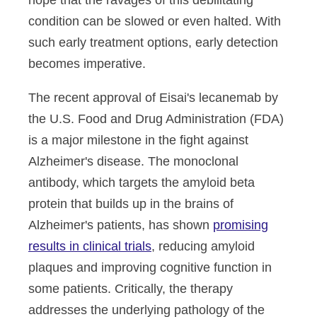
hope that the ravages of this debilitating
condition can be slowed or even halted. With
such early treatment options, early detection
becomes imperative.
The recent approval of Eisai's lecanemab by
the U.S. Food and Drug Administration (FDA)
is a major milestone in the fight against
Alzheimer's disease. The monoclonal
antibody, which targets the amyloid beta
protein that builds up in the brains of
Alzheimer's patients, has shown
promising
results in clinical trials
, reducing amyloid
plaques and improving cognitive function in
some patients. Critically, the therapy
addresses the underlying pathology of the