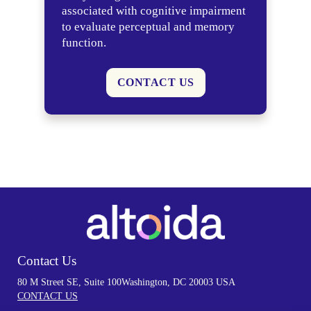
associated with cognitive impairment
to evaluate perceptual and memory
function.
CONTACT US
Contact Us
80 M Street SE, Suite 100
Washington, DC 20003 USA
CONTACT US