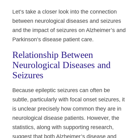
Let’s take a closer look into the connection
between neurological diseases and seizures
and the impact of seizures on Alzheimer’s and
Parkinson’s disease patient care.
Relationship Between
Neurological Diseases and
Seizures
Because epileptic seizures can often be
subtle, particularly with focal onset seizures, it
is unclear precisely how common they are in
neurological disease patients. However, the
statistics, along with supporting research,
suggest that both Alzheimer’s disease and