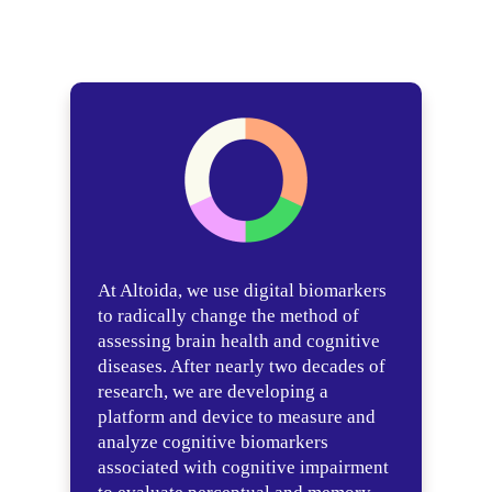
At Altoida, we use digital biomarkers
to radically change the method of
assessing brain health and cognitive
diseases. After nearly two decades of
research, we are developing a
platform and device to measure and
analyze cognitive biomarkers
associated with cognitive impairment