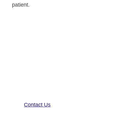
patient.
Altoida’s mission is to accelerate
and improve drug development,
neurological disease research, and
patient care. To learn more about
our precision-neurology platform
and app-based medical device,
contact us!
Contact Us