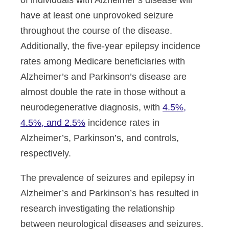
of individuals with Alzheimer’s disease will
have at least one unprovoked seizure
throughout the course of the disease.
Additionally, the five-year epilepsy incidence
rates among Medicare beneficiaries with
Alzheimer’s and Parkinson’s disease are
almost double the rate in those without a
neurodegenerative diagnosis, with
4.5%,
4.5%, and 2.5%
incidence rates in
Alzheimer’s, Parkinson’s, and controls,
respectively.
The prevalence of seizures and epilepsy in
Alzheimer’s and Parkinson’s has resulted in
research investigating the relationship
between neurological diseases and seizures.