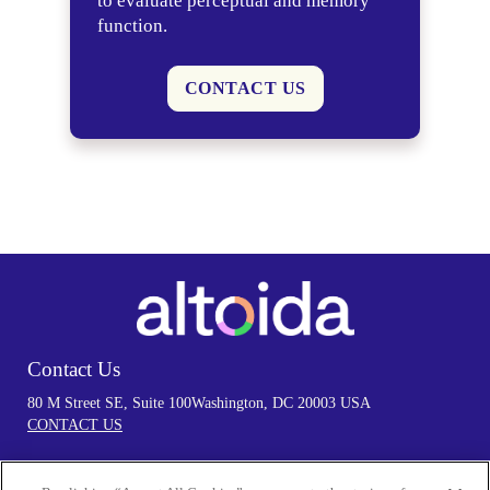
to evaluate perceptual and memory
function.
CONTACT US
Contact Us
80 M Street SE, Suite 100
Washington, DC 20003 USA
CONTACT US