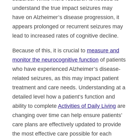
understand the true impact seizures may
have on Alzheimer’s disease progression, it
appears prolonged or recurrent seizures may
lead to increased rates of cognitive decline.
Because of this, it is crucial to
measure and
monitor the neurocognitive function
of patients
who have experienced Alzheimer’s disease-
related seizures, as this may impact patient
treatment and care needs. Understanding at a
detailed level how a patient’s function and
ability to complete
Activities of Daily Living
are
changing over time can help ensure patients’
care plans are effectively updated to provide
the most effective care possible for each