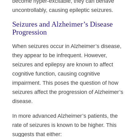
become hyper-excitable, they can behave
uncontrollably, causing epileptic seizures.
Seizures and Alzheimer’s Disease
Progression
When seizures occur in Alzheimer’s disease,
they appear to be infrequent. However,
seizures and epilepsy are known to affect
cognitive function, causing cognitive
impairment. This poses the question of how
seizures affect the progression of Alzheimer’s
disease.
In more advanced Alzheimer’s patients, the
rate of seizures is known to be higher. This
suggests that either: