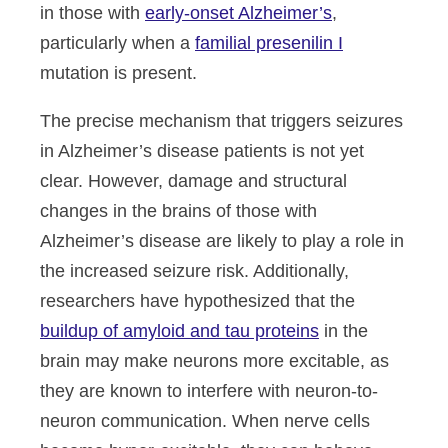
in those with
early-onset Alzheimer’s
,
particularly when a
familial presenilin I
mutation is present.
The precise mechanism that triggers seizures
in Alzheimer’s disease patients is not yet
clear. However, damage and structural
changes in the brains of those with
Alzheimer’s disease are likely to play a role in
the increased seizure risk. Additionally,
researchers have hypothesized that the
buildup of amyloid and tau proteins
in the
brain may make neurons more excitable, as
they are known to interfere with neuron-to-
neuron communication. When nerve cells