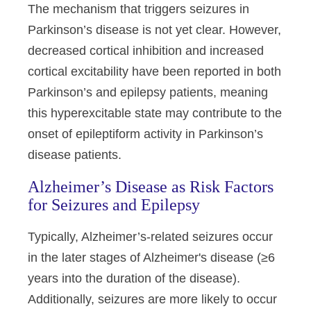
The mechanism that triggers seizures in
Parkinson’s disease is not yet clear. However,
decreased cortical inhibition and increased
cortical excitability have been reported in both
Parkinson’s and epilepsy patients, meaning
this hyperexcitable state may contribute to the
onset of epileptiform activity in Parkinson’s
disease patients.
Alzheimer’s Disease as Risk Factors
for Seizures and Epilepsy
Typically, Alzheimer’s-related seizures occur
in the later stages of Alzheimer's disease (≥6
years into the duration of the disease).
Additionally, seizures are more likely to occur