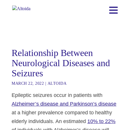
Relationship Between
Neurological Diseases and
Seizures
MARCH 22, 2022
|
ALTOIDA
Epileptic seizures occur in patients with
Alzheimer’s disease and Parkinson’s disease
at a higher prevalence compared to healthy
elderly individuals. An estimated
10% to 22%