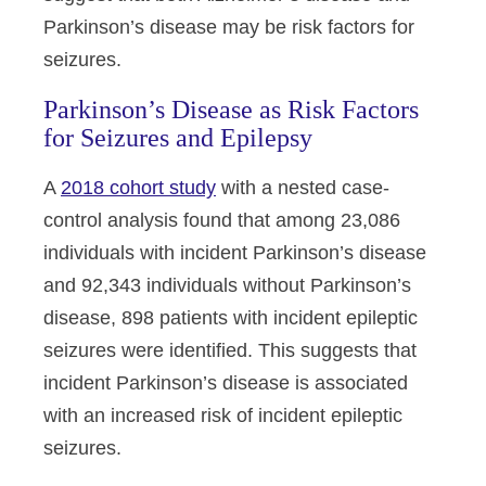
Parkinson’s disease may be risk factors for
seizures.
Parkinson’s Disease as Risk Factors
for Seizures and Epilepsy
A
2018 cohort study
with a nested case-
control analysis found that among 23,086
individuals with incident Parkinson’s disease
and 92,343 individuals without Parkinson’s
disease, 898 patients with incident epileptic
seizures were identified. This suggests that
incident Parkinson’s disease is associated
with an increased risk of incident epileptic
seizures.