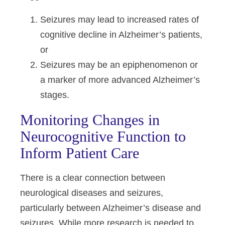
Seizures may lead to increased rates of
cognitive decline in Alzheimer’s patients,
or
Seizures may be an epiphenomenon or
a marker of more advanced Alzheimer’s
stages.
Monitoring Changes in
Neurocognitive Function to
Inform Patient Care
There is a clear connection between
neurological diseases and seizures,
particularly between Alzheimer’s disease and
seizures. While more research is needed to