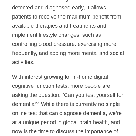
detected and diagnosed early, it allows
patients to receive the maximum benefit from
available therapies and treatments and
implement lifestyle changes, such as
controlling blood pressure, exercising more
frequently, and adding more mental and social
activities.
With interest growing for in-home digital
cognitive function tests, more people are
asking the question: “Can you test yourself for
dementia?” While there is currently no single
online test that can diagnose dementia, we’re
at a unique period in global brain health, and
now is the time to discuss the importance of