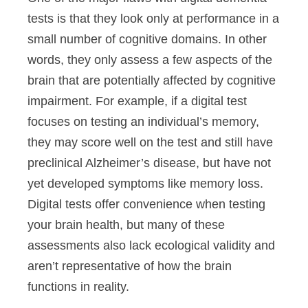
tests is that they look only at performance in a
small number of cognitive domains. In other
words, they only assess a few aspects of the
brain that are potentially affected by cognitive
impairment. For example, if a digital test
focuses on testing an individual’s memory,
they may score well on the test and still have
preclinical Alzheimer’s disease, but have not
yet developed symptoms like memory loss.
Digital tests offer convenience when testing
your brain health, but many of these
assessments also lack ecological validity and
aren’t representative of how the brain
functions in reality.