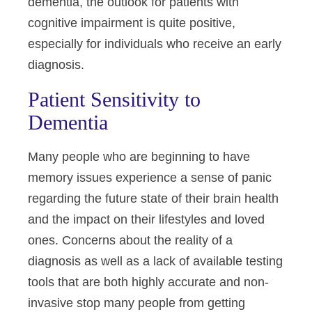
dementia, the outlook for patients with
cognitive impairment is quite positive,
especially for individuals who receive an early
diagnosis.
Patient Sensitivity to
Dementia
Many people who are beginning to have
memory issues experience a sense of panic
regarding the future state of their brain health
and the impact on their lifestyles and loved
ones. Concerns about the reality of a
diagnosis as well as a lack of available testing
tools that are both highly accurate and non-
invasive stop many people from getting