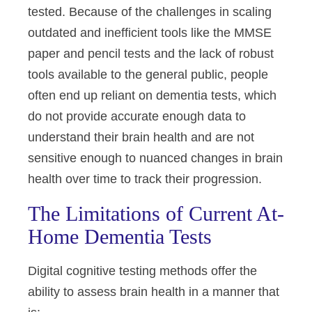
tested. Because of the challenges in scaling
outdated and inefficient tools like the MMSE
paper and pencil tests and the lack of robust
tools available to the general public, people
often end up reliant on dementia tests, which
do not provide accurate enough data to
understand their brain health and are not
sensitive enough to nuanced changes in brain
health over time to track their progression.
The Limitations of Current At-
Home Dementia Tests
Digital cognitive testing methods offer the
ability to assess brain health in a manner that