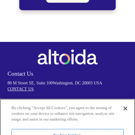
Contact Us
80 M Street SE, Suite 100
Washington, DC 20003 USA
CONTACT US
By clicking “Accept All Cookies”, you agree to the storing of
Follow Us
cookies on your device to enhance site navigation, analyze site
usage, and assist in our marketing efforts.