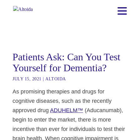
Patients Ask: Can You Test
Yourself for Dementia?
JULY 15, 2021
|
ALTOIDA
As promising therapies and drugs for
cognitive diseases, such as the recently
approved drug
ADUHELM™
(Aducanumab),
begin to enter the market, there is more
incentive than ever for individuals to test their
brain health. When cognitive impairment is