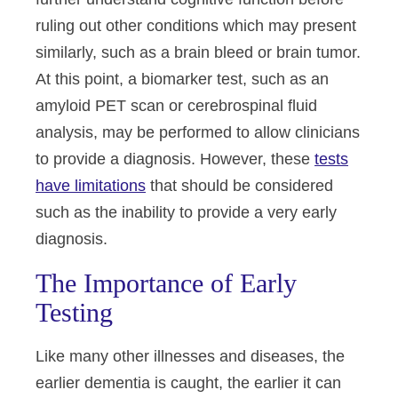
ruling out other conditions which may present
similarly, such as a brain bleed or brain tumor.
At this point, a biomarker test, such as an
amyloid PET scan or cerebrospinal fluid
analysis, may be performed to allow clinicians
to provide a diagnosis. However, these
tests
have limitations
that should be considered
such as the inability to provide a very early
diagnosis.
The Importance of Early
Testing
Like many other illnesses and diseases, the
earlier dementia is caught, the earlier it can