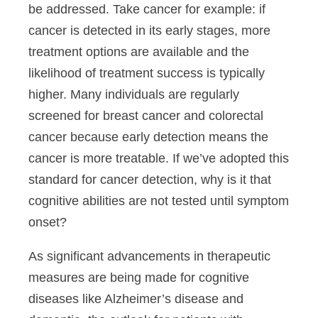
be addressed. Take cancer for example: if
cancer is detected in its early stages, more
treatment options are available and the
likelihood of treatment success is typically
higher. Many individuals are regularly
screened for breast cancer and colorectal
cancer because early detection means the
cancer is more treatable. If we’ve adopted this
standard for cancer detection, why is it that
cognitive abilities are not tested until symptom
onset?
As significant advancements in therapeutic
measures are being made for cognitive
diseases like Alzheimer’s disease and