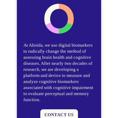
At Altoida, we use digital biomarkers
to radically change the method of
assessing brain health and cognitive
diseases. After nearly two decades of
research, we are developing a
platform and device to measure and
analyze cognitive biomarkers
associated with cognitive impairment
to evaluate perceptual and memory
function.
CONTACT US