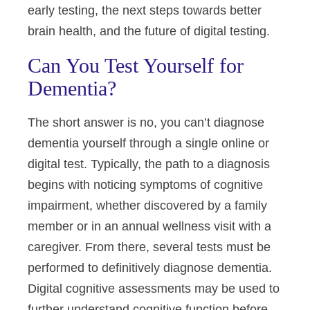
early testing, the next steps towards better
brain health, and the future of digital testing.
Can You Test Yourself for
Dementia?
The short answer is no, you can’t diagnose
dementia yourself through a single online or
digital test. Typically, the path to a diagnosis
begins with noticing symptoms of cognitive
impairment, whether discovered by a family
member or in an annual wellness visit with a
caregiver. From there, several tests must be
performed to definitively diagnose dementia.
Digital cognitive assessments may be used to
further understand cognitive function before