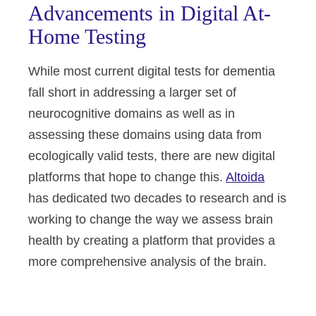
Advancements in Digital At-
Home Testing
While most current digital tests for dementia
fall short in addressing a larger set of
neurocognitive domains as well as in
assessing these domains using data from
ecologically valid tests, there are new digital
platforms that hope to change this.
Altoida
has dedicated two decades to research and is
working to change the way we assess brain
health by creating a platform that provides a
more comprehensive analysis of the brain.