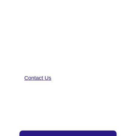
Altoida’s mission is to accelerate
and improve drug development,
neurological disease research, and
patient care. To learn more about
our precision-neurology platform
and app-based medical device,
contact us!
Contact Us