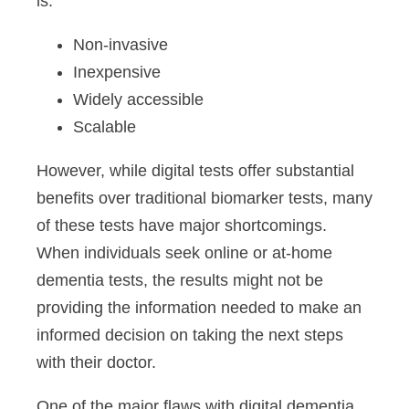
is:
Non-invasive
Inexpensive
Widely accessible
Scalable
However, while digital tests offer substantial
benefits over traditional biomarker tests, many
of these tests have major shortcomings.
When individuals seek online or at-home
dementia tests, the results might not be
providing the information needed to make an
informed decision on taking the next steps
with their doctor.
One of the major flaws with digital dementia