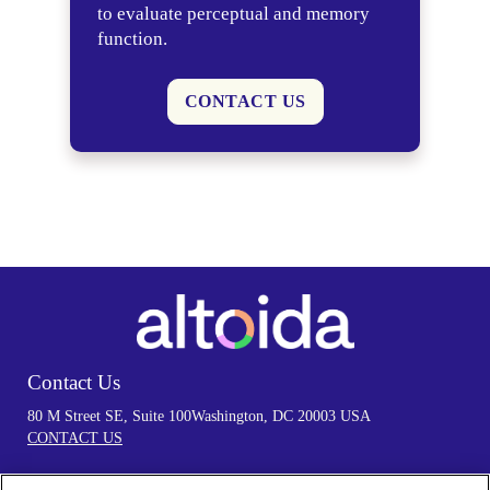
to evaluate perceptual and memory
function.
CONTACT US
Contact Us
80 M Street SE, Suite 100
Washington, DC 20003 USA
CONTACT US