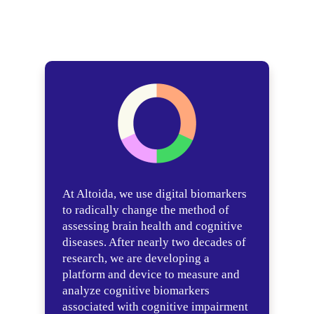
At Altoida, we use digital biomarkers
to radically change the method of
assessing brain health and cognitive
diseases. After nearly two decades of
research, we are developing a
platform and device to measure and
analyze cognitive biomarkers
associated with cognitive impairment