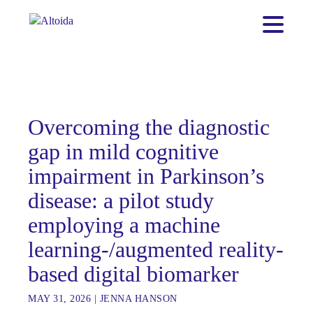
Overcoming the diagnostic
gap in mild cognitive
impairment in Parkinson’s
disease: a pilot study
employing a machine
learning-/augmented reality-
based digital biomarker
MAY 31, 2026
|
JENNA HANSON