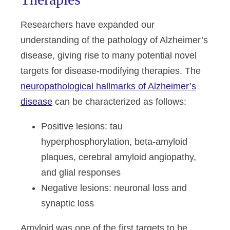
Researchers have expanded our
understanding of the pathology of Alzheimer’s
disease, giving rise to many potential novel
targets for disease-modifying therapies. The
neuropathological hallmarks of Alzheimer’s
disease
can be characterized as follows:
Positive lesions:
tau
hyperphosphorylation, beta-amyloid
plaques, cerebral amyloid angiopathy,
and glial responses
Negative lesions:
neuronal loss and
synaptic loss
Amyloid was one of the first targets to be