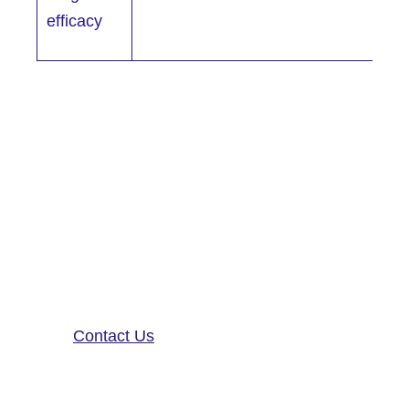
efficacy
Altoida’s mission is to accelerate
and improve drug development,
neurological disease research, and
patient care. To learn more about
our precision-neurology platform
and app-based medical device,
contact us!
Contact Us