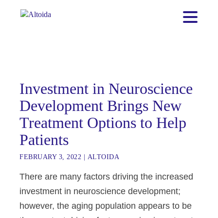
Investment in Neuroscience
Development Brings New
Treatment Options to Help
Patients
FEBRUARY 3, 2022
|
ALTOIDA
There are many factors driving the increased
investment in neuroscience development;
however, the aging population appears to be