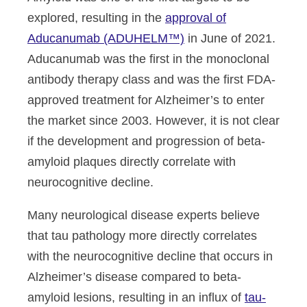
explored, resulting in the
approval of
Aducanumab (ADUHELM™)
in June of 2021.
Aducanumab was the first in the monoclonal
antibody therapy class and was the first FDA-
approved treatment for Alzheimer’s to enter
the market since 2003. However, it is not clear
if the development and progression of beta-
amyloid plaques directly correlate with
neurocognitive decline.
Many neurological disease experts believe
that tau pathology more directly correlates
with the neurocognitive decline that occurs in
Alzheimer’s disease compared to beta-
amyloid lesions, resulting in an influx of
tau-