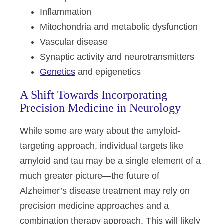
Inflammation
Mitochondria and metabolic dysfunction
Vascular disease
Synaptic activity and neurotransmitters
Genetics
and epigenetics
A Shift Towards Incorporating
Precision Medicine in Neurology
While some are wary about the amyloid-
targeting approach, individual targets like
amyloid and tau may be a single element of a
much greater picture—the future of
Alzheimer’s disease treatment may rely on
precision medicine approaches and a
combination therapy approach. This will likely