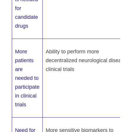
for
candidate
drugs
More
Ability to perform more
patients
decentralized neurological disease
are
clinical trials
needed to
participate
in clinical
trials
Need for
More sensitive biomarkers to