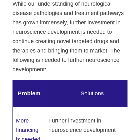
While our understanding of neurological
disease pathologies and treatment pathways
has grown immensely, further investment in
neuroscience development is needed to
continue creating novel targeted drugs and
therapies and bringing them to market. The
following is needed to further neuroscience
development:
Problem
Solutions
More
Further investment in
financing
neuroscience development
is needed