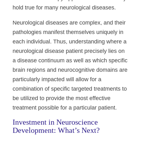
hold true for many neurological diseases.
Neurological diseases are complex, and their
pathologies manifest themselves uniquely in
each individual. Thus, understanding where a
neurological disease patient precisely lies on
a disease continuum as well as which specific
brain regions and neurocognitive domains are
particularly impacted will allow for a
combination of specific targeted treatments to
be utilized to provide the most effective
treatment possible for a particular patient.
Investment in Neuroscience
Development: What’s Next?