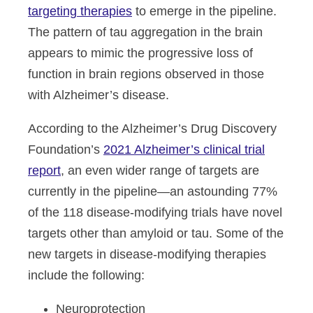
targeting therapies
to emerge in the pipeline.
The pattern of tau aggregation in the brain
appears to mimic the progressive loss of
function in brain regions observed in those
with Alzheimer’s disease.
According to the Alzheimer’s Drug Discovery
Foundation’s
2021 Alzheimer’s clinical trial
report
, an even wider range of targets are
currently in the pipeline—an astounding 77%
of the 118 disease-modifying trials have novel
targets other than amyloid or tau. Some of the
new targets in disease-modifying therapies
include the following:
Neuroprotection