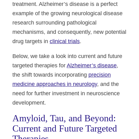
treatment. Alzheimer’s disease is a perfect
example of the growing neurological disease
research surrounding pathological
mechanisms, and consequently, new potential
drug targets in
clinical trials
.
Below, we take a look into current and future
targeted therapies for
Alzheimer’s disease
,
the shift towards incorporating
precision
medicine approaches in neurology
, and the
need for further investment in neuroscience
development.
Amyloid, Tau, and Beyond:
Current and Future Targeted
Therapies