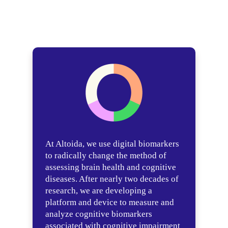
At Altoida, we use digital biomarkers
to radically change the method of
assessing brain health and cognitive
diseases. After nearly two decades of
research, we are developing a
platform and device to measure and
analyze cognitive biomarkers
associated with cognitive impairment