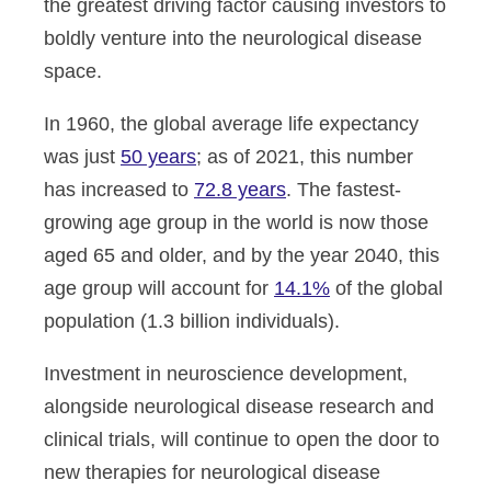
the greatest driving factor causing investors to
boldly venture into the neurological disease
space.
In 1960, the global average life expectancy
was just
50 years
; as of 2021, this number
has increased to
72.8 years
. The fastest-
growing age group in the world is now those
aged 65 and older, and by the year 2040, this
age group will account for
14.1%
of the global
population (1.3 billion individuals).
Investment in neuroscience development,
alongside neurological disease research and
clinical trials, will continue to open the door to
new therapies for neurological disease