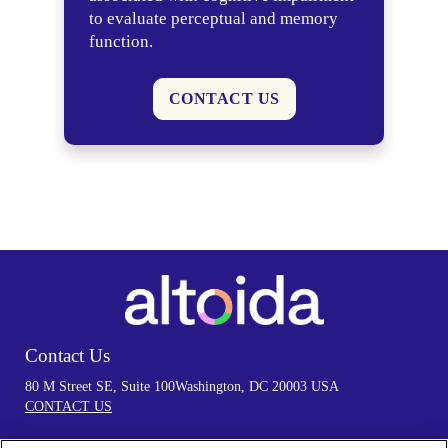
to evaluate perceptual and memory
function.
CONTACT US
Contact Us
80 M Street SE, Suite 100
Washington, DC 20003 USA
CONTACT US