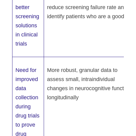
better
reduce screening failure rate and
screening
identify patients who are a good fit
solutions
in clinical
trials
Need for
More robust, granular data to
improved
assess small, intraindividual
data
changes in neurocognitive function
collection
longitudinally
during
drug trials
to prove
drug