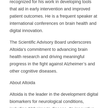
recognized for his work in developing tools
that aid in early intervention and improved
patient outcomes. He is a frequent speaker at
international conferences on brain health and
digital innovation.
The Scientific Advisory Board underscores
Altoida’s commitment to advancing brain
health research and driving meaningful
progress in the fight against Alzheimer’s and
other cognitive diseases.
About Altoida
Altoida is the leader in the development digital
biomarkers for neurological conditions,