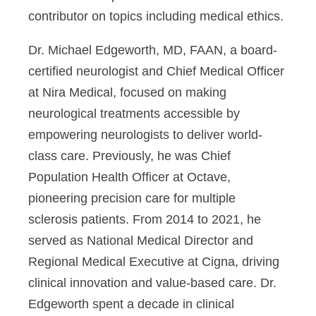
contributor on topics including medical ethics.
Dr. Michael Edgeworth, MD, FAAN
, a board-
certified neurologist and Chief Medical Officer
at Nira Medical, focused on making
neurological treatments accessible by
empowering neurologists to deliver world-
class care. Previously, he was Chief
Population Health Officer at Octave,
pioneering precision care for multiple
sclerosis patients. From 2014 to 2021, he
served as National Medical Director and
Regional Medical Executive at Cigna, driving
clinical innovation and value-based care. Dr.
Edgeworth spent a decade in clinical