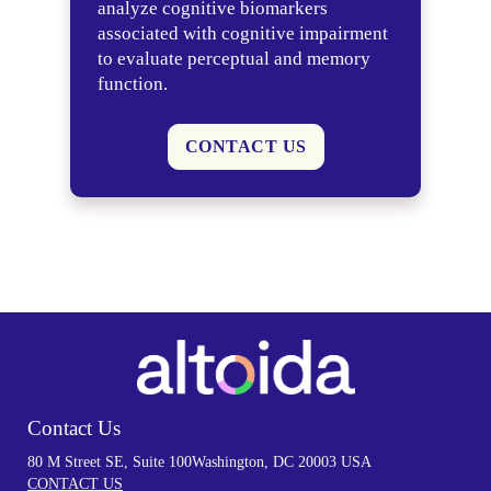
analyze cognitive biomarkers
associated with cognitive impairment
to evaluate perceptual and memory
function.
CONTACT US
Contact Us
80 M Street SE, Suite 100
Washington, DC 20003 USA
CONTACT US