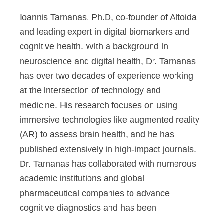
Ioannis Tarnanas, Ph.D,
co-founder of Altoida
and leading expert in digital biomarkers and
cognitive health. With a background in
neuroscience and digital health, Dr. Tarnanas
has over two decades of experience working
at the intersection of technology and
medicine. His research focuses on using
immersive technologies like augmented reality
(AR) to assess brain health, and he has
published extensively in high-impact journals.
Dr. Tarnanas has collaborated with numerous
academic institutions and global
pharmaceutical companies to advance
cognitive diagnostics and has been