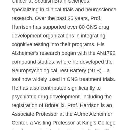
Officer at Scottish Brain Sciences,
specializing in clinical trials and neuroscience
research. Over the past 25 years, Prof.
Harrison has supported over 80 CNS drug
development organizations in integrating
cognitive testing into their programs. His
Alzheimer's research began with the AN1792
compound studies, where he developed the
Neuropsychological Test Battery (NTB)—a
tool now widely used in CNS treatment trials.
He has also contributed significantly to
psychiatric drug development, including the
registration of Brintellix. Prof. Harrison is an
Associate Professor at the AUmc Alzheimer
Center, a Visiting Professor at King’s College