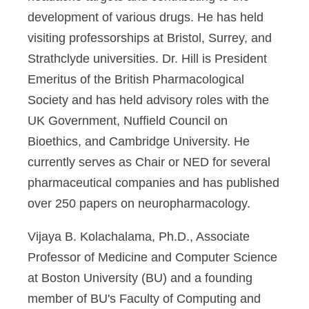
development of various drugs. He has held
visiting professorships at Bristol, Surrey, and
Strathclyde universities. Dr. Hill is President
Emeritus of the British Pharmacological
Society and has held advisory roles with the
UK Government, Nuffield Council on
Bioethics, and Cambridge University. He
currently serves as Chair or NED for several
pharmaceutical companies and has published
over 250 papers on neuropharmacology.
Vijaya B. Kolachalama, Ph.D
., Associate
Professor of Medicine and Computer Science
at Boston University (BU) and a founding
member of BU's Faculty of Computing and