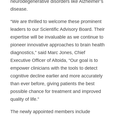
neurodegenerative disorders like Alzheimer’s
disease.
“We are thrilled to welcome these prominent
leaders to our Scientific Advisory Board. Their
expertise will be invaluable as we continue to
pioneer innovative approaches to brain health
diagnostics,” said Marc Jones, Chief
Executive Officer of Altoida, “Our goal is to
empower clinicians with the tools to detect
cognitive decline earlier and more accurately
than ever before, giving patients the best
possible chance for treatment and improved
quality of life.”
The newly appointed members include