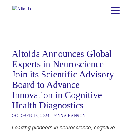
Altoida Announces Global
Experts in Neuroscience
Join its Scientific Advisory
Board to Advance
Innovation in Cognitive
Health Diagnostics
OCTOBER 15, 2024
|
JENNA HANSON
Leading pioneers in neuroscience, cognitive