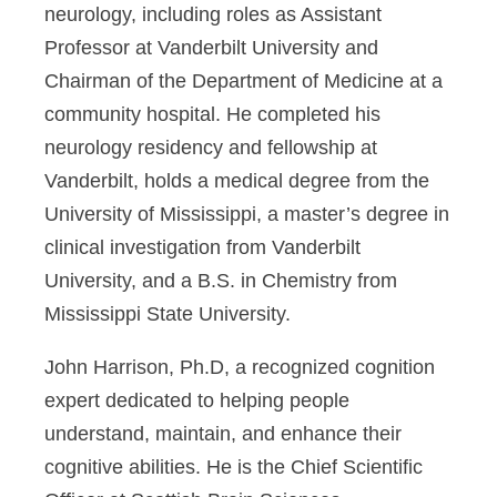
neurology, including roles as Assistant
Professor at Vanderbilt University and
Chairman of the Department of Medicine at a
community hospital. He completed his
neurology residency and fellowship at
Vanderbilt, holds a medical degree from the
University of Mississippi, a master’s degree in
clinical investigation from Vanderbilt
University, and a B.S. in Chemistry from
Mississippi State University.
John Harrison, Ph.D,
a recognized cognition
expert dedicated to helping people
understand, maintain, and enhance their
cognitive abilities. He is the Chief Scientific