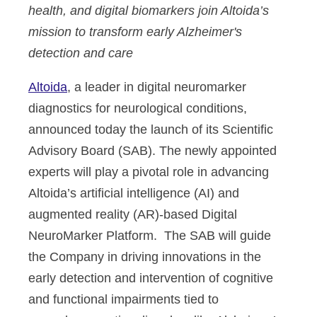
health, and digital biomarkers join Altoida’s
mission to transform early Alzheimer's
detection and care
Altoida
, a leader in digital neuromarker
diagnostics for neurological conditions,
announced today the launch of its Scientific
Advisory Board (SAB). The newly appointed
experts will play a pivotal role in advancing
Altoida’s artificial intelligence (AI) and
augmented reality (AR)-based Digital
NeuroMarker Platform. The SAB will guide
the Company in driving innovations in the
early detection and intervention of cognitive
and functional impairments tied to