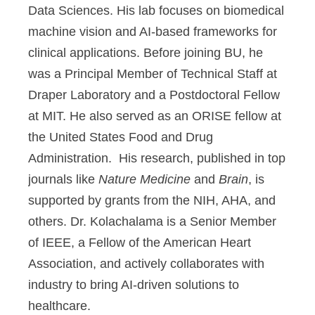
Data Sciences. His lab focuses on biomedical
machine vision and AI-based frameworks for
clinical applications. Before joining BU, he
was a Principal Member of Technical Staff at
Draper Laboratory and a Postdoctoral Fellow
at MIT. He also served as an ORISE fellow at
the United States Food and Drug
Administration. His research, published in top
journals like
Nature Medicine
and
Brain
, is
supported by grants from the NIH, AHA, and
others. Dr. Kolachalama is a Senior Member
of IEEE, a Fellow of the American Heart
Association, and actively collaborates with
industry to bring AI-driven solutions to
healthcare.