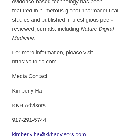
evidence-based technology has been
featured in numerous global pharmaceutical
studies and published in prestigious peer-
reviewed journals, including
Nature Digital
Medicine
.
For more information, please visit
https://altoida.com.
Media Contact
Kimberly Ha
KKH Advisors
917-291-5744
kimberly.ha@kkhadvisors.com