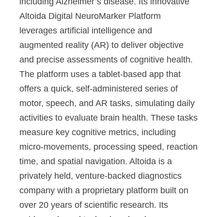
including Alzheimer’s disease. Its innovative
Altoida Digital NeuroMarker Platform
leverages artificial intelligence and
augmented reality (AR) to deliver objective
and precise assessments of cognitive health.
The platform uses a tablet-based app that
offers a quick, self-administered series of
motor, speech, and AR tasks, simulating daily
activities to evaluate brain health. These tasks
measure key cognitive metrics, including
micro-movements, processing speed, reaction
time, and spatial navigation. Altoida is a
privately held, venture-backed diagnostics
company with a proprietary platform built on
over 20 years of scientific research. Its