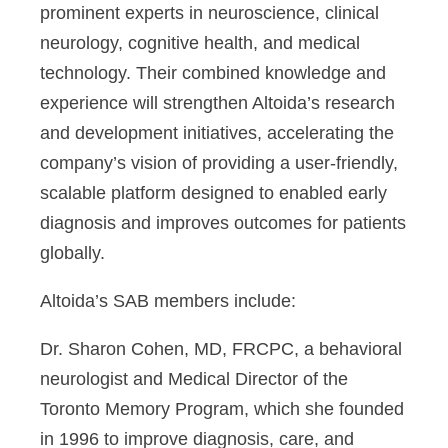
prominent experts in neuroscience, clinical
neurology, cognitive health, and medical
technology. Their combined knowledge and
experience will strengthen Altoida’s research
and development initiatives, accelerating the
company’s vision of providing a user-friendly,
scalable platform designed to enabled early
diagnosis and improves outcomes for patients
globally.
Altoida’s SAB members include:
Dr. Sharon Cohen, MD, FRCPC
, a behavioral
neurologist and Medical Director of the
Toronto Memory Program, which she founded
in 1996 to improve diagnosis, care, and