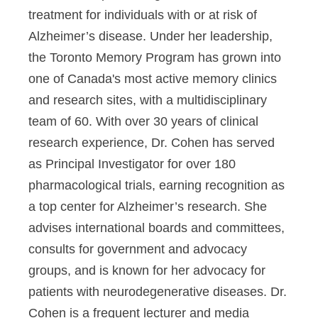
treatment for individuals with or at risk of
Alzheimer’s disease. Under her leadership,
the Toronto Memory Program has grown into
one of Canada's most active memory clinics
and research sites, with a multidisciplinary
team of 60. With over 30 years of clinical
research experience, Dr. Cohen has served
as Principal Investigator for over 180
pharmacological trials, earning recognition as
a top center for Alzheimer’s research. She
advises international boards and committees,
consults for government and advocacy
groups, and is known for her advocacy for
patients with neurodegenerative diseases. Dr.
Cohen is a frequent lecturer and media