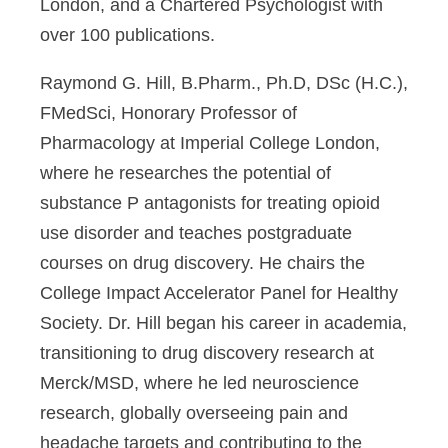
London, and a Chartered Psychologist with
over 100 publications.
Raymond G. Hill, B.Pharm., Ph.D, DSc (H.C.),
FMedSci,
Honorary Professor of
Pharmacology at Imperial College London,
where he researches the potential of
substance P antagonists for treating opioid
use disorder and teaches postgraduate
courses on drug discovery. He chairs the
College Impact Accelerator Panel for Healthy
Society. Dr. Hill began his career in academia,
transitioning to drug discovery research at
Merck/MSD, where he led neuroscience
research, globally overseeing pain and
headache targets and contributing to the