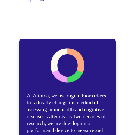
At Altoida, we use digital biomarkers
to radically change the method of
assessing brain health and cognitive
diseases. After nearly two decades of
research, we are developing a
platform and device to measure and